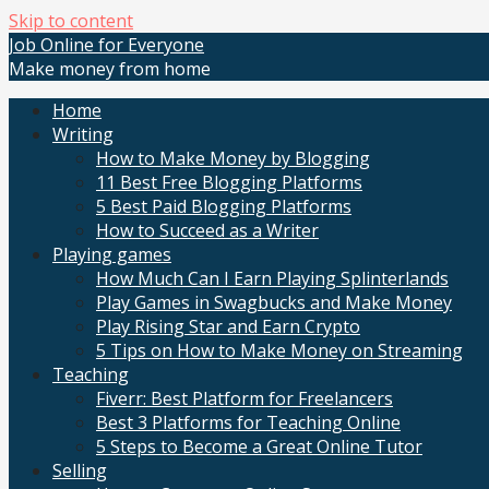
Skip to content
Job Online for Everyone
Make money from home
Home
Writing
How to Make Money by Blogging
11 Best Free Blogging Platforms
5 Best Paid Blogging Platforms
How to Succeed as a Writer
Playing games
How Much Can I Earn Playing Splinterlands
Play Games in Swagbucks and Make Money
Play Rising Star and Earn Crypto
5 Tips on How to Make Money on Streaming
Teaching
Fiverr: Best Platform for Freelancers
Best 3 Platforms for Teaching Online
5 Steps to Become a Great Online Tutor
Selling