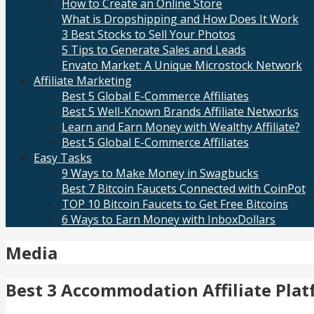
How to Create an Online Store
What is Dropshipping and How Does It Work
3 Best Stocks to Sell Your Photos
5 Tips to Generate Sales and Leads
Envato Market: A Unique Microstock Network
Affiliate Marketing
Best 5 Global E-Commerce Affiliates
Best 5 Well-Known Brands Affiliate Networks
Learn and Earn Money with Wealthy Affiliate?
Best 5 Global E-Commerce Affiliates
Easy Tasks
9 Ways to Make Money in Swagbucks
Best 7 Bitcoin Faucets Connected with CoinPot
TOP 10 Bitcoin Faucets to Get Free Bitcoins
6 Ways to Earn Money with InboxDollars
Media
Best 3 Accommodation Affiliate Pla