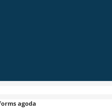
tforms agoda