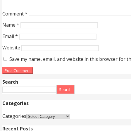
Comment
*
Name
*
Email
*
Website
Save my name, email, and website in this browser for t
Search
Search
Categories
Categories
Recent Posts