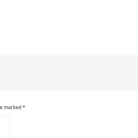
are marked
*