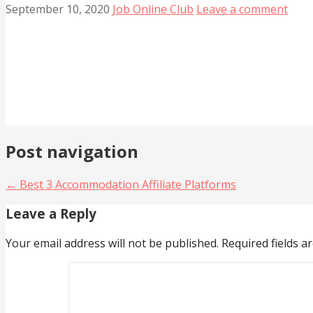
September 10, 2020
Job Online Club
Leave a comment
Post navigation
← Best 3 Accommodation Affiliate Platforms
Leave a Reply
Your email address will not be published.
Required fields 