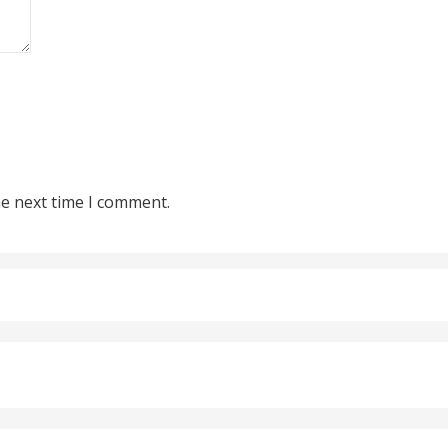
he next time I comment.