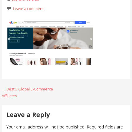
Leave a comment
Post
← Best 5 Global E-Commerce
Affiliates
navigation
Leave a Reply
Your email address will not be published.
Required fields are