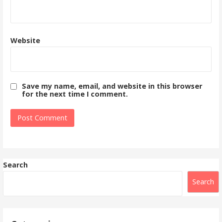
Website
Save my name, email, and website in this browser
for the next time I comment.
Search
Search