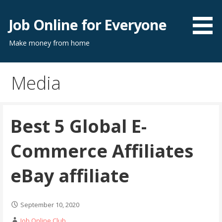
Skip
to
Job Online for Everyone
content
Make money from home
Media
Best 5 Global E-
Commerce Affiliates
eBay affiliate
September 10, 2020
Job Online Club