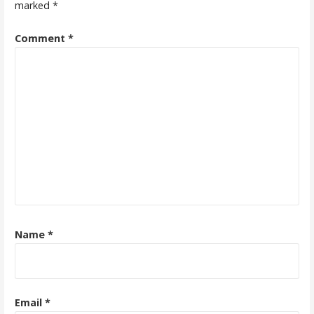
marked
*
Comment
*
Name
*
Email
*