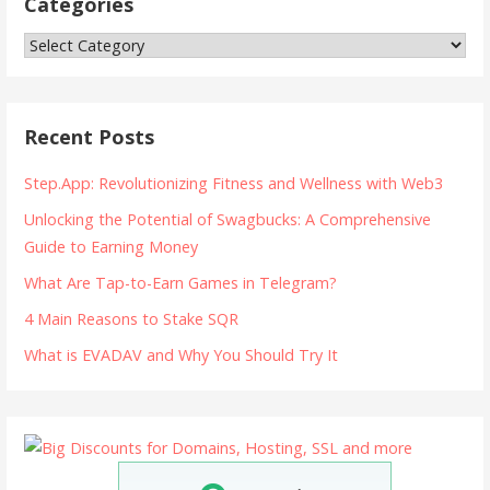
Categories
Categories
Recent Posts
Step.App: Revolutionizing Fitness and Wellness with Web3
Unlocking the Potential of Swagbucks: A Comprehensive
Guide to Earning Money
What Are Tap-to-Earn Games in Telegram?
4 Main Reasons to Stake SQR
What is EVADAV and Why You Should Try It