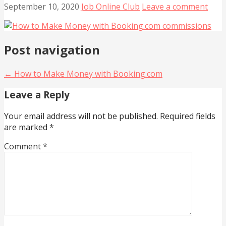
September 10, 2020
Job Online Club
Leave a comment
Post navigation
← How to Make Money with Booking.com
Leave a Reply
Your email address will not be published.
Required fields
are marked
*
Comment
*