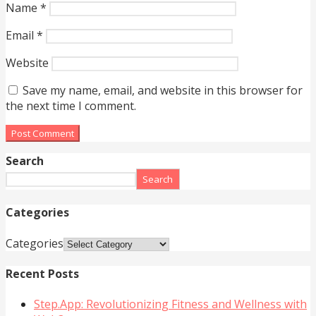
Name
*
Email
*
Website
Save my name, email, and website in this browser for
the next time I comment.
Search
Search
Categories
Categories
Recent Posts
Step.App: Revolutionizing Fitness and Wellness with