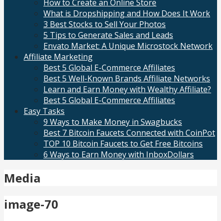
How to Create an Online Store
What is Dropshipping and How Does It Work
3 Best Stocks to Sell Your Photos
5 Tips to Generate Sales and Leads
Envato Market: A Unique Microstock Network
Affiliate Marketing
Best 5 Global E-Commerce Affiliates
Best 5 Well-Known Brands Affiliate Networks
Learn and Earn Money with Wealthy Affiliate?
Best 5 Global E-Commerce Affiliates
Easy Tasks
9 Ways to Make Money in Swagbucks
Best 7 Bitcoin Faucets Connected with CoinPot
TOP 10 Bitcoin Faucets to Get Free Bitcoins
6 Ways to Earn Money with InboxDollars
Media
image-70