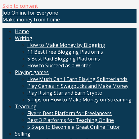
Skip to content
Job Online for Everyone
Make money from home
Home
Writing
How to Make Money by Blogging
11 Best Free Blogging Platforms
5 Best Paid Blogging Platforms
How to Succeed as a Writer
Playing games
How Much Can I Earn Playing Splinterlands
Play Games in Swagbucks and Make Money
Play Rising Star and Earn Crypto
5 Tips on How to Make Money on Streaming
Teaching
Fiverr: Best Platform for Freelancers
Best 3 Platforms for Teaching Online
5 Steps to Become a Great Online Tutor
Selling