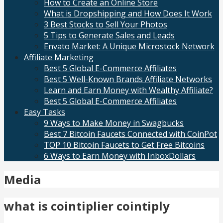
How to Create an Online Store
What is Dropshipping and How Does It Work
3 Best Stocks to Sell Your Photos
5 Tips to Generate Sales and Leads
Envato Market: A Unique Microstock Network
Affiliate Marketing
Best 5 Global E-Commerce Affiliates
Best 5 Well-Known Brands Affiliate Networks
Learn and Earn Money with Wealthy Affiliate?
Best 5 Global E-Commerce Affiliates
Easy Tasks
9 Ways to Make Money in Swagbucks
Best 7 Bitcoin Faucets Connected with CoinPot
TOP 10 Bitcoin Faucets to Get Free Bitcoins
6 Ways to Earn Money with InboxDollars
Media
what is cointiplier cointiply