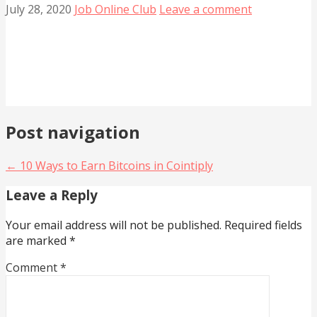
July 28, 2020
Job Online Club
Leave a comment
Post navigation
← 10 Ways to Earn Bitcoins in Cointiply
Leave a Reply
Your email address will not be published.
Required fields
are marked
*
Comment
*