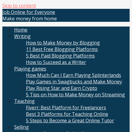
Skip to content
Job Online for Everyone
Make money from home
Home
Writing
How to Make Money by Blogging
11 Best Free Blogging Platforms
5 Best Paid Blogging Platforms
How to Succeed as a Writer
Playing games
How Much Can I Earn Playing Splinterlands
Play Games in Swagbucks and Make Money
Play Rising Star and Earn Crypto
5 Tips on How to Make Money on Streaming
Teaching
Fiverr: Best Platform for Freelancers
Best 3 Platforms for Teaching Online
5 Steps to Become a Great Online Tutor
Selling