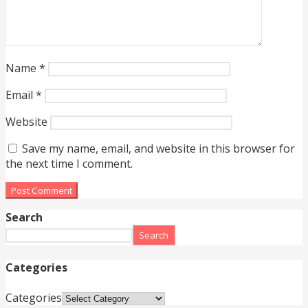
Name
*
Email
*
Website
Save my name, email, and website in this browser for
the next time I comment.
Search
Search
Categories
Categories