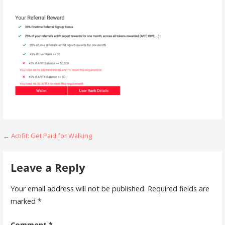
Post
← Actifit: Get Paid for Walking
navigation
Leave a Reply
Your email address will not be published.
Required fields are
marked
*
Comment
*