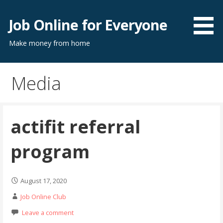
Skip
to
Job Online for Everyone
content
Make money from home
Media
actifit referral
program
August 17, 2020
Job Online Club
Leave a comment