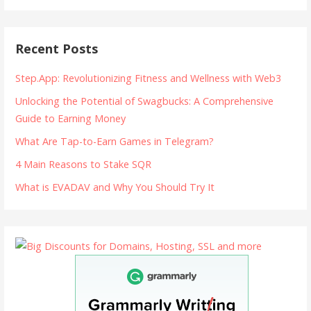
Recent Posts
Step.App: Revolutionizing Fitness and Wellness with Web3
Unlocking the Potential of Swagbucks: A Comprehensive
Guide to Earning Money
What Are Tap-to-Earn Games in Telegram?
4 Main Reasons to Stake SQR
What is EVADAV and Why You Should Try It