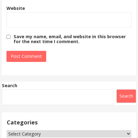
Website
Save my name, email, and website in this browser
for the next time I comment.
Search
Search
Categories
Categories