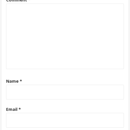
Name
*
Email
*