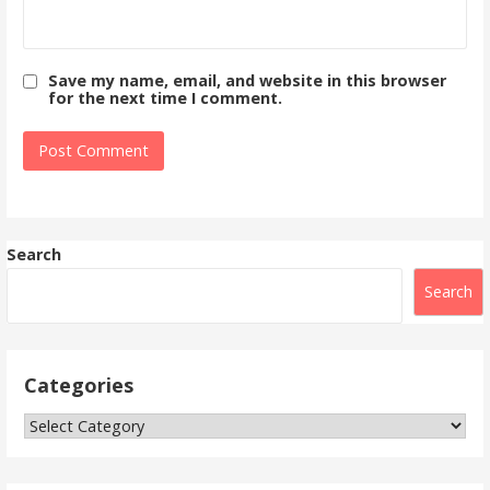
Save my name, email, and website in this browser
for the next time I comment.
Search
Search
Categories
Categories