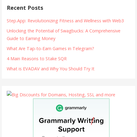
Recent Posts
Step.App: Revolutionizing Fitness and Wellness with Web3
Unlocking the Potential of Swagbucks: A Comprehensive
Guide to Earning Money
What Are Tap-to-Earn Games in Telegram?
4 Main Reasons to Stake SQR
What is EVADAV and Why You Should Try It