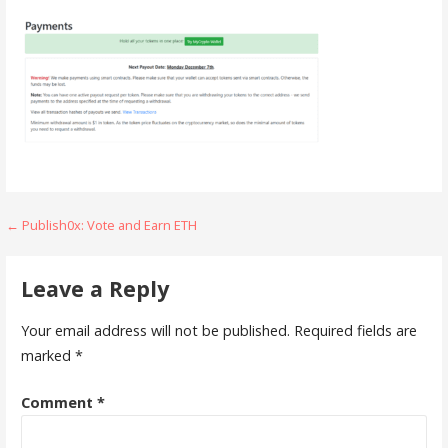
Post
← Publish0x: Vote and Earn ETH
navigation
Leave a Reply
Your email address will not be published.
Required fields are
marked
*
Comment
*