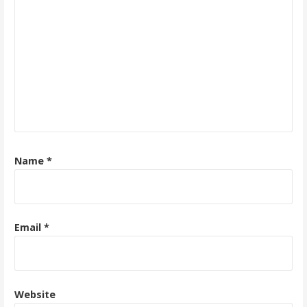
Name
*
Email
*
Website