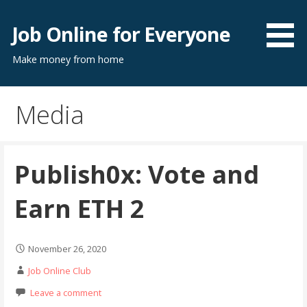
Skip
to
Job Online for Everyone
content
Make money from home
Media
Publish0x: Vote and
Earn ETH 2
November 26, 2020
Job Online Club
Leave a comment