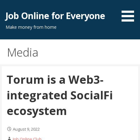
Skip
to
Job Online for Everyone
content
Make money from home
Media
Torum is a Web3-
integrated SocialFi
ecosystem
August 9, 2022
Job Online Club