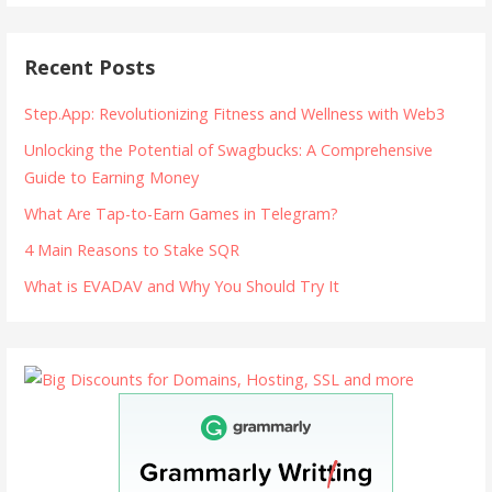
Recent Posts
Step.App: Revolutionizing Fitness and Wellness with Web3
Unlocking the Potential of Swagbucks: A Comprehensive
Guide to Earning Money
What Are Tap-to-Earn Games in Telegram?
4 Main Reasons to Stake SQR
What is EVADAV and Why You Should Try It