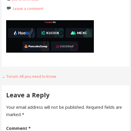
Leave a comment
Post
← Torum: All you need to know
navigation
Leave a Reply
Your email address will not be published.
Required fields are
marked
*
Comment
*