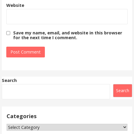
Website
Save my name, email, and website in this browser
for the next time I comment.
Search
Search
Categories
Categories