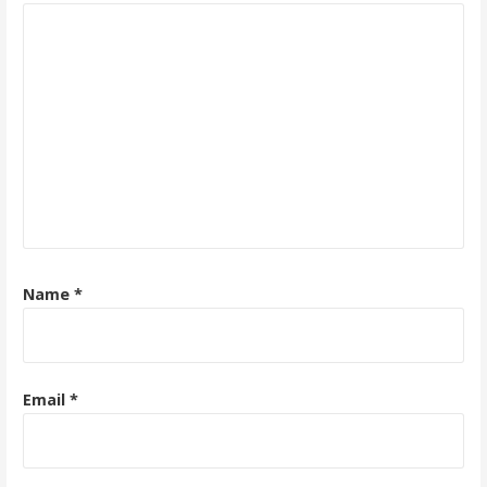
Name
*
Email
*