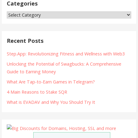
Categories
Categories
Recent Posts
Step.App: Revolutionizing Fitness and Wellness with Web3
Unlocking the Potential of Swagbucks: A Comprehensive
Guide to Earning Money
What Are Tap-to-Earn Games in Telegram?
4 Main Reasons to Stake SQR
What is EVADAV and Why You Should Try It