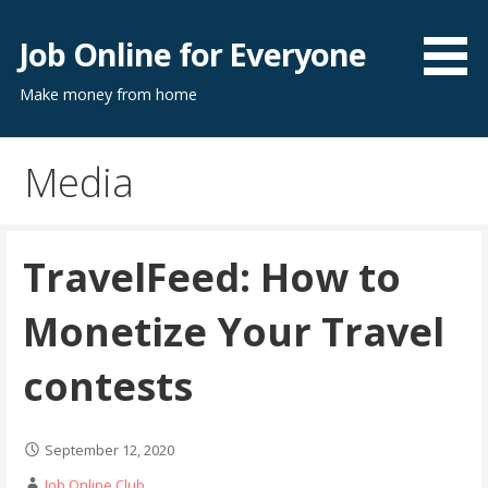
Skip
to
Job Online for Everyone
content
Make money from home
Media
TravelFeed: How to
Monetize Your Travel
contests
September 12, 2020
Job Online Club