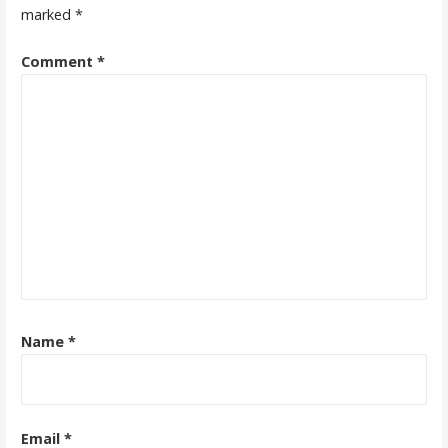
marked
*
Comment
*
Name
*
Email
*