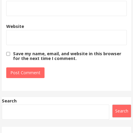
Website
Save my name, email, and website in this browser
for the next time I comment.
Search
Search