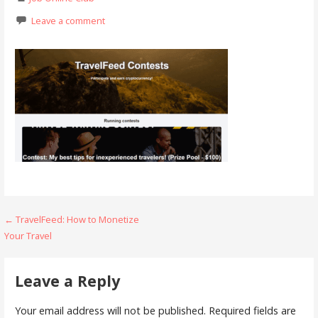
Leave a comment
Post
← TravelFeed: How to Monetize
Your Travel
navigation
Leave a Reply
Your email address will not be published.
Required fields are