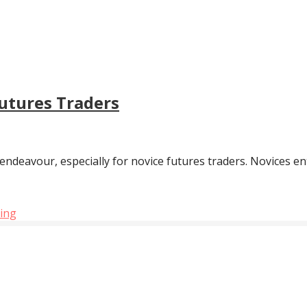
utures Traders
 endeavour, especially for novice futures traders. Novices en
ding