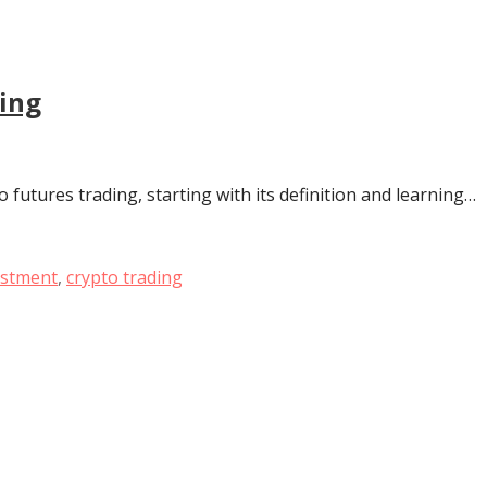
ding
o futures trading, starting with its definition and learning…
estment
,
crypto trading