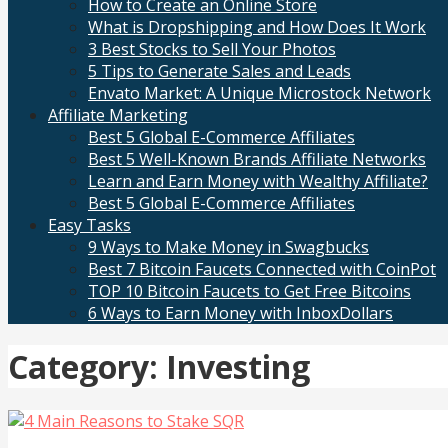
How to Create an Online Store
What is Dropshipping and How Does It Work
3 Best Stocks to Sell Your Photos
5 Tips to Generate Sales and Leads
Envato Market: A Unique Microstock Network
Affiliate Marketing
Best 5 Global E-Commerce Affiliates
Best 5 Well-Known Brands Affiliate Networks
Learn and Earn Money with Wealthy Affiliate?
Best 5 Global E-Commerce Affiliates
Easy Tasks
9 Ways to Make Money in Swagbucks
Best 7 Bitcoin Faucets Connected with CoinPot
TOP 10 Bitcoin Faucets to Get Free Bitcoins
6 Ways to Earn Money with InboxDollars
Category: Investing