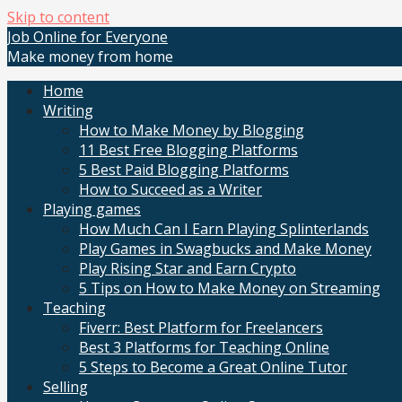
Skip to content
Job Online for Everyone
Make money from home
Home
Writing
How to Make Money by Blogging
11 Best Free Blogging Platforms
5 Best Paid Blogging Platforms
How to Succeed as a Writer
Playing games
How Much Can I Earn Playing Splinterlands
Play Games in Swagbucks and Make Money
Play Rising Star and Earn Crypto
5 Tips on How to Make Money on Streaming
Teaching
Fiverr: Best Platform for Freelancers
Best 3 Platforms for Teaching Online
5 Steps to Become a Great Online Tutor
Selling