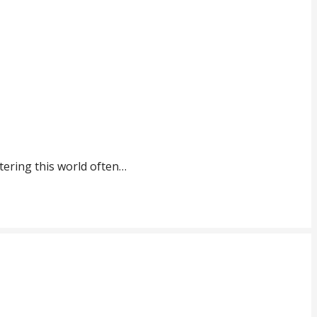
tering this world often…