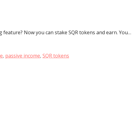
g feature? Now you can stake SQR tokens and earn. You…
re
,
passive income
,
SQR tokens