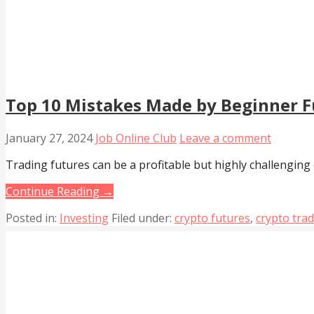
Top 10 Mistakes Made by Beginner F
January 27, 2024
Job Online Club
Leave a comment
Trading futures can be a profitable but highly challenging
Continue Reading →
Posted in:
Investing
Filed under:
crypto futures
,
crypto tra