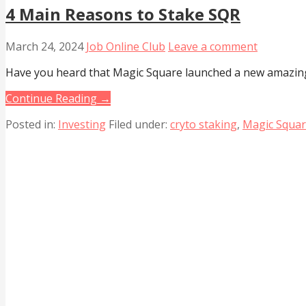
4 Main Reasons to Stake SQR
March 24, 2024
Job Online Club
Leave a comment
Have you heard that Magic Square launched a new amazin
Continue Reading →
Posted in:
Investing
Filed under:
cryto staking
,
Magic Squa