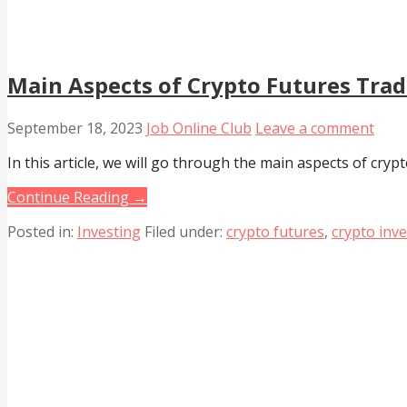
Main Aspects of Crypto Futures Tra
September 18, 2023
Job Online Club
Leave a comment
In this article, we will go through the main aspects of crypt
Continue Reading →
Posted in:
Investing
Filed under:
crypto futures
,
crypto inv