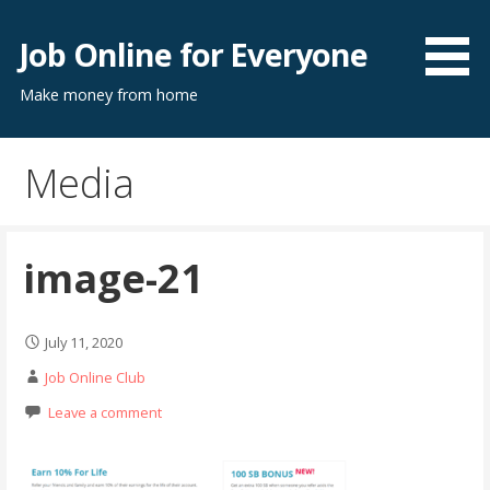
Skip
to
Job Online for Everyone
content
Make money from home
Media
image-21
July 11, 2020
Job Online Club
Leave a comment