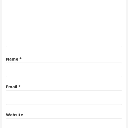
Name
*
Email
*
Website