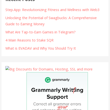
Step.App: Revolutionizing Fitness and Wellness with Web3
Unlocking the Potential of Swagbucks: A Comprehensive
Guide to Earning Money
What Are Tap-to-Earn Games in Telegram?
4 Main Reasons to Stake SQR
What is EVADAV and Why You Should Try It