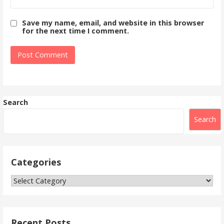
Save my name, email, and website in this browser
for the next time I comment.
Search
Search
Categories
Categories
Recent Posts