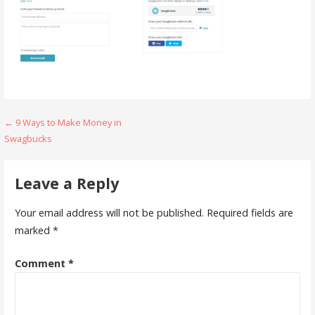
Post
← 9 Ways to Make Money in
Swagbucks
navigation
Leave a Reply
Your email address will not be published.
Required fields are
marked
*
Comment
*