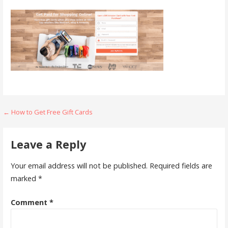
Post
← How to Get Free Gift Cards
navigation
Leave a Reply
Your email address will not be published.
Required fields are
marked
*
Comment
*