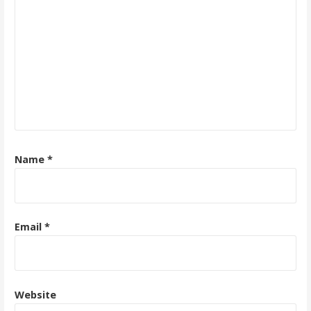
Name
*
Email
*
Website