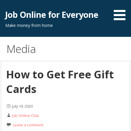
Skip
to
Job Online for Everyone
content
Make money from home
Media
How to Get Free Gift
Cards
July 19, 2020
Job Online Club
Leave a comment