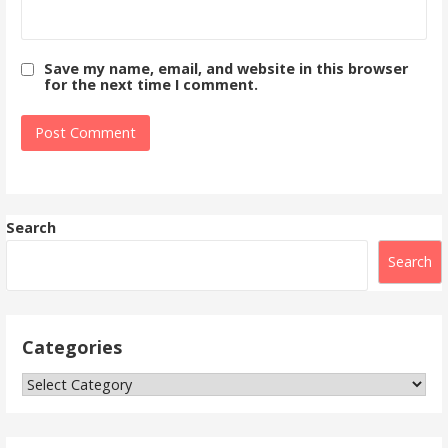
Save my name, email, and website in this browser
for the next time I comment.
Search
Search
Categories
Categories