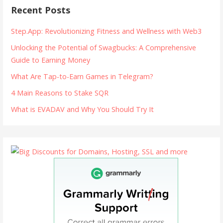
Recent Posts
Step.App: Revolutionizing Fitness and Wellness with Web3
Unlocking the Potential of Swagbucks: A Comprehensive
Guide to Earning Money
What Are Tap-to-Earn Games in Telegram?
4 Main Reasons to Stake SQR
What is EVADAV and Why You Should Try It