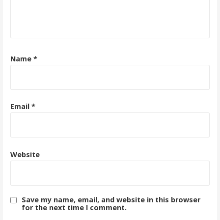
Name
*
Email
*
Website
Save my name, email, and website in this browser
for the next time I comment.