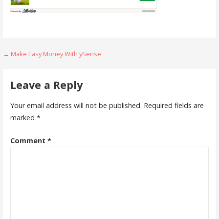
Post
← Make Easy Money With ySense
navigation
Leave a Reply
Your email address will not be published.
Required fields are
marked
*
Comment
*