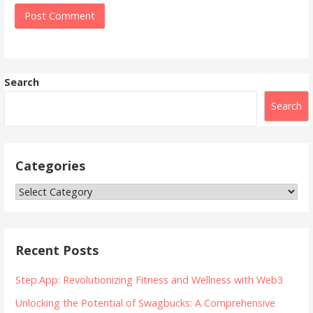
Search
Search
Categories
Categories
Recent Posts
Step.App: Revolutionizing Fitness and Wellness with Web3
Unlocking the Potential of Swagbucks: A Comprehensive