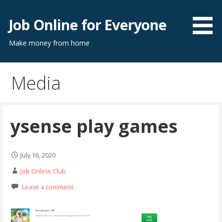
Skip
to
Job Online for Everyone
content
Make money from home
Media
ysense play games
July 16, 2020
Job Online Club
Leave a comment