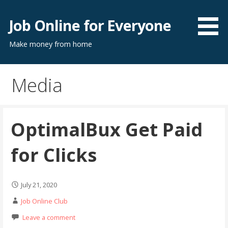
Skip
to
Job Online for Everyone
content
Make money from home
Media
OptimalBux Get Paid
for Clicks
July 21, 2020
Job Online Club
Leave a comment