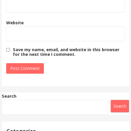
Website
Save my name, email, and website in this browser
for the next time I comment.
Search
Search
Categories