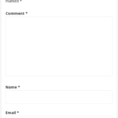
marked
*
Comment
*
Name
*
Email
*