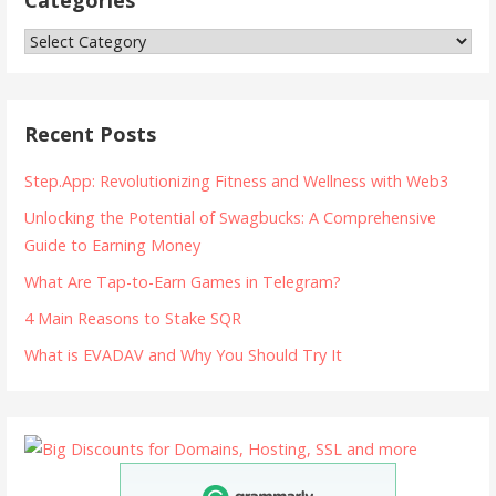
Categories
Recent Posts
Step.App: Revolutionizing Fitness and Wellness with Web3
Unlocking the Potential of Swagbucks: A Comprehensive
Guide to Earning Money
What Are Tap-to-Earn Games in Telegram?
4 Main Reasons to Stake SQR
What is EVADAV and Why You Should Try It