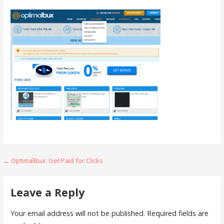
Post
← OptimalBux: Get Paid for Clicks
navigation
Leave a Reply
Your email address will not be published.
Required fields are