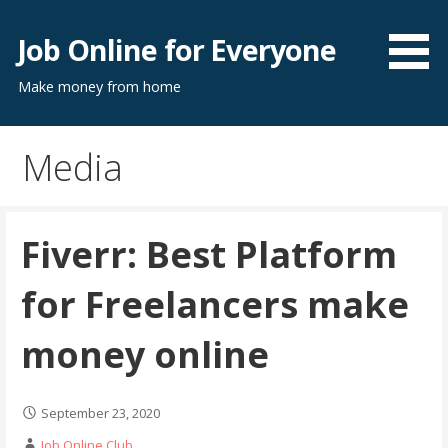
Skip
to
Job Online for Everyone
content
Make money from home
Media
Fiverr: Best Platform
for Freelancers make
money online
September 23, 2020
Job Online Club