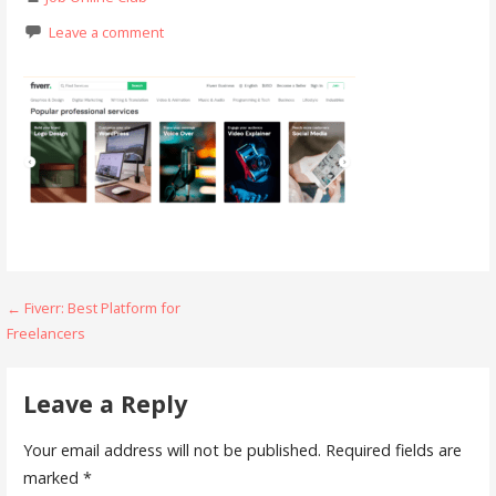
Leave a comment
Post
← Fiverr: Best Platform for
Freelancers
navigation
Leave a Reply
Your email address will not be published.
Required fields are
marked
*