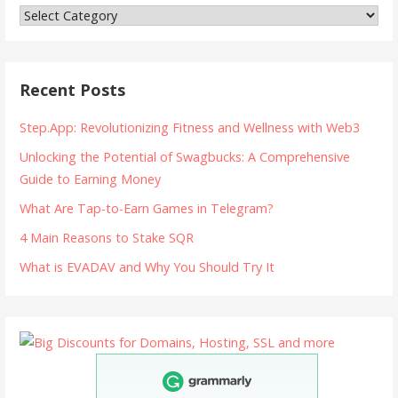
Categories
Recent Posts
Step.App: Revolutionizing Fitness and Wellness with Web3
Unlocking the Potential of Swagbucks: A Comprehensive
Guide to Earning Money
What Are Tap-to-Earn Games in Telegram?
4 Main Reasons to Stake SQR
What is EVADAV and Why You Should Try It