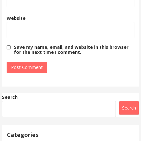
Website
Save my name, email, and website in this browser
for the next time I comment.
Search
Search
Categories