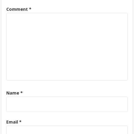
Comment
*
Name
*
Email
*