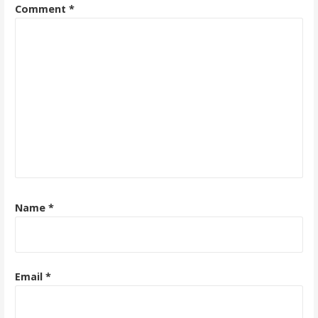
Comment
*
Name
*
Email
*