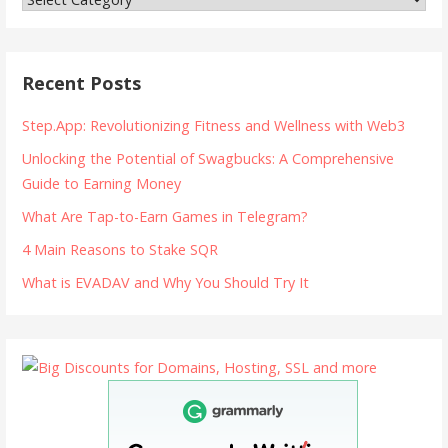
Recent Posts
Step.App: Revolutionizing Fitness and Wellness with Web3
Unlocking the Potential of Swagbucks: A Comprehensive
Guide to Earning Money
What Are Tap-to-Earn Games in Telegram?
4 Main Reasons to Stake SQR
What is EVADAV and Why You Should Try It