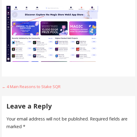
Post
← 4 Main Reasons to Stake SQR
navigation
Leave a Reply
Your email address will not be published.
Required fields are
marked
*