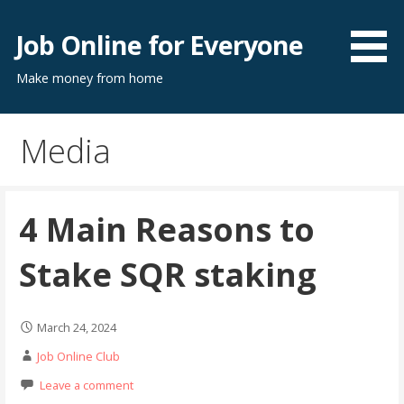
Skip
to
Job Online for Everyone
content
Make money from home
Media
4 Main Reasons to
Stake SQR staking
March 24, 2024
Job Online Club
Leave a comment