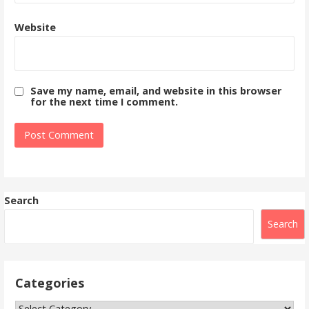
Website
Save my name, email, and website in this browser
for the next time I comment.
Search
Search
Categories
Categories