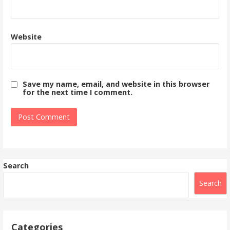
Website
Save my name, email, and website in this browser
for the next time I comment.
Search
Search
Categories