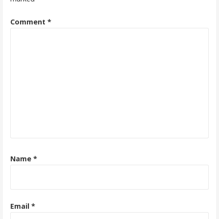
Comment
*
Name
*
Email
*