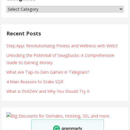
Categories
Recent Posts
Step.App: Revolutionizing Fitness and Wellness with Web3
Unlocking the Potential of Swagbucks: A Comprehensive
Guide to Earning Money
What Are Tap-to-Earn Games in Telegram?
4 Main Reasons to Stake SQR
What is EVADAV and Why You Should Try It