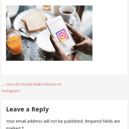
Post
← How do People Make Money on
Instagram?
navigation
Leave a Reply
Your email address will not be published.
Required fields are
marked
*