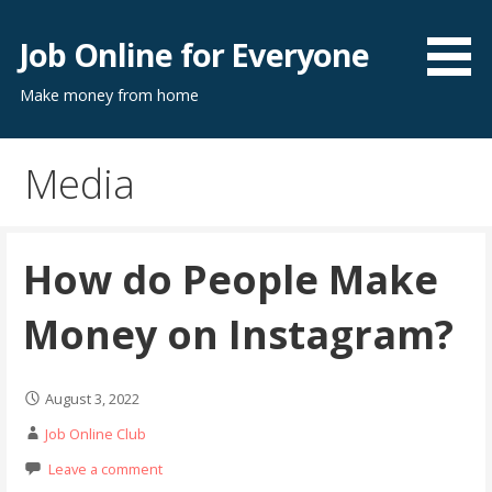
Skip
to
Job Online for Everyone
content
Make money from home
Media
How do People Make
Money on Instagram?
August 3, 2022
Job Online Club
Leave a comment