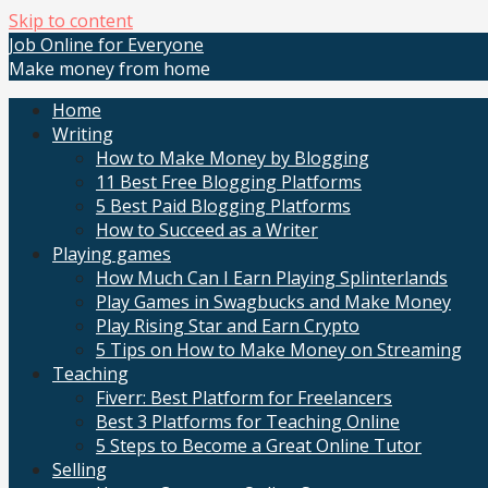
Skip to content
Job Online for Everyone
Make money from home
Home
Writing
How to Make Money by Blogging
11 Best Free Blogging Platforms
5 Best Paid Blogging Platforms
How to Succeed as a Writer
Playing games
How Much Can I Earn Playing Splinterlands
Play Games in Swagbucks and Make Money
Play Rising Star and Earn Crypto
5 Tips on How to Make Money on Streaming
Teaching
Fiverr: Best Platform for Freelancers
Best 3 Platforms for Teaching Online
5 Steps to Become a Great Online Tutor
Selling