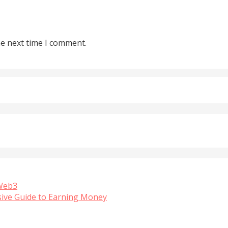
he next time I comment.
 Web3
sive Guide to Earning Money