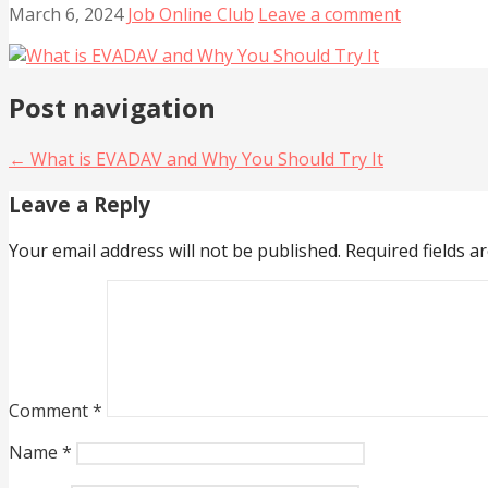
March 6, 2024
Job Online Club
Leave a comment
Post navigation
← What is EVADAV and Why You Should Try It
Leave a Reply
Your email address will not be published.
Required fields 
Comment
*
Name
*