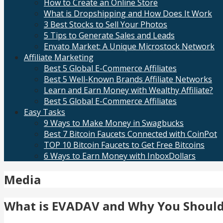
How to Create an Online Store
What is Dropshipping and How Does It Work
3 Best Stocks to Sell Your Photos
5 Tips to Generate Sales and Leads
Envato Market: A Unique Microstock Network
Affiliate Marketing
Best 5 Global E-Commerce Affiliates
Best 5 Well-Known Brands Affiliate Networks
Learn and Earn Money with Wealthy Affiliate?
Best 5 Global E-Commerce Affiliates
Easy Tasks
9 Ways to Make Money in Swagbucks
Best 7 Bitcoin Faucets Connected with CoinPot
TOP 10 Bitcoin Faucets to Get Free Bitcoins
6 Ways to Earn Money with InboxDollars
Media
What is EVADAV and Why You Should 