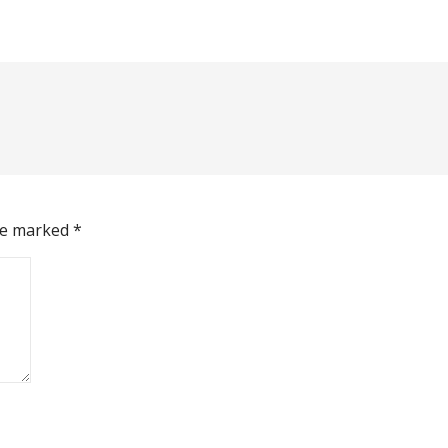
are marked
*