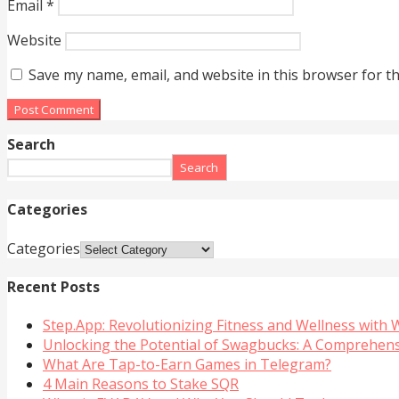
Email
*
Website
Save my name, email, and website in this browser for t
Search
Search
Categories
Categories
Recent Posts
Step.App: Revolutionizing Fitness and Wellness with
Unlocking the Potential of Swagbucks: A Comprehen
What Are Tap-to-Earn Games in Telegram?
4 Main Reasons to Stake SQR