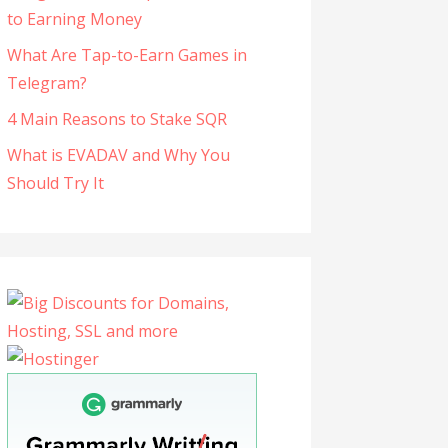
to Earning Money
What Are Tap-to-Earn Games in
Telegram?
4 Main Reasons to Stake SQR
What is EVADAV and Why You
Should Try It