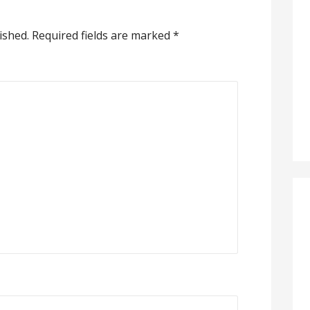
ished.
Required fields are marked
*