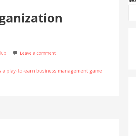
Se
ganization
Club
Leave a comment