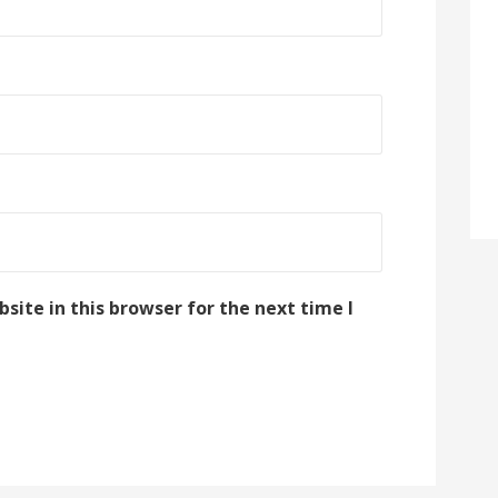
ite in this browser for the next time I