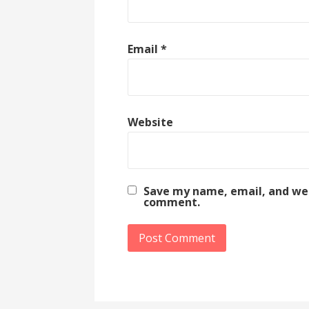
Email
*
Website
Save my name, email, and webs
comment.