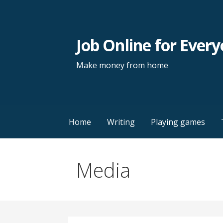
Skip
to
content
Job Online for Ever
Make money from home
Home
Writing
Playing games
Media