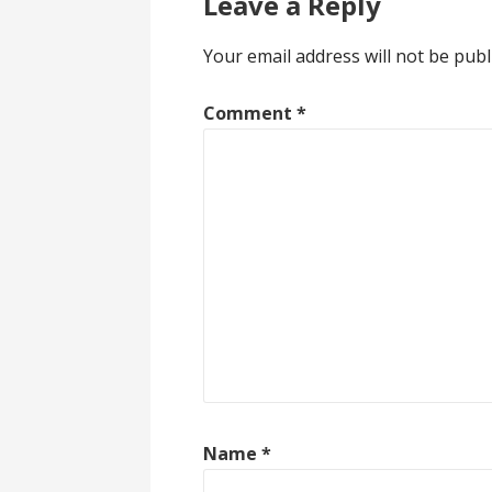
Leave a Reply
Your email address will not be publ
Comment
*
Name
*