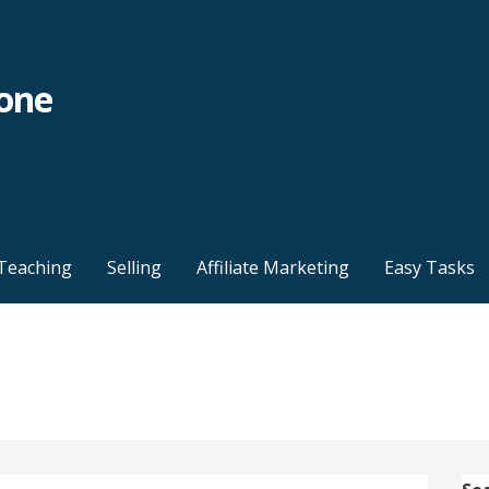
yone
Teaching
Selling
Affiliate Marketing
Easy Tasks