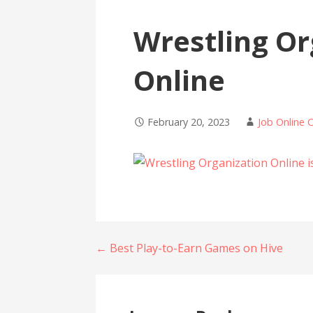
Wrestling Or
Online
February 20, 2023
Job Online 
Post
← Best Play-to-Earn Games on Hive
navigation