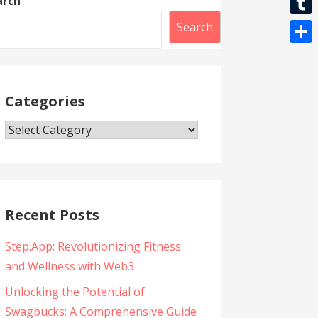
arch
l
t
k
l
r
i
T
Search
s
e
b
u
A
S
g
e
m
p
h
r
r
b
Categories
p
a
a
l
r
m
Categories
r
e
Recent Posts
Step.App: Revolutionizing Fitness
and Wellness with Web3
Unlocking the Potential of
Swagbucks: A Comprehensive Guide