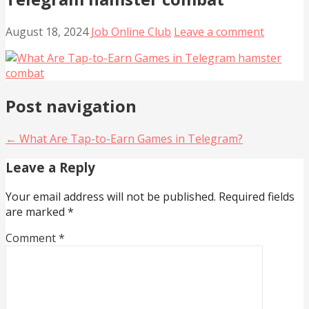
August 18, 2024
Job Online Club
Leave a comment
Post navigation
← What Are Tap-to-Earn Games in Telegram?
Leave a Reply
Your email address will not be published.
Required fields
are marked
*
Comment
*