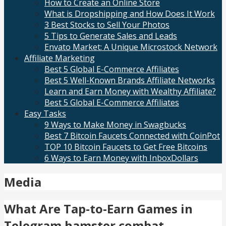
How to Create an Online Store
What is Dropshipping and How Does It Work
3 Best Stocks to Sell Your Photos
5 Tips to Generate Sales and Leads
Envato Market: A Unique Microstock Network
Affiliate Marketing
Best 5 Global E-Commerce Affiliates
Best 5 Well-Known Brands Affiliate Networks
Learn and Earn Money with Wealthy Affiliate?
Best 5 Global E-Commerce Affiliates
Easy Tasks
9 Ways to Make Money in Swagbucks
Best 7 Bitcoin Faucets Connected with CoinPot
TOP 10 Bitcoin Faucets to Get Free Bitcoins
6 Ways to Earn Money with InboxDollars
Media
What Are Tap-to-Earn Games in
Telegram hamster combat