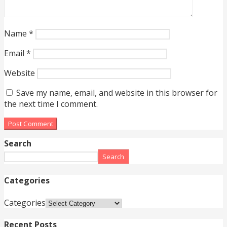
Name
*
Email
*
Website
Save my name, email, and website in this browser for
the next time I comment.
Search
Search
Categories
Categories
Recent Posts