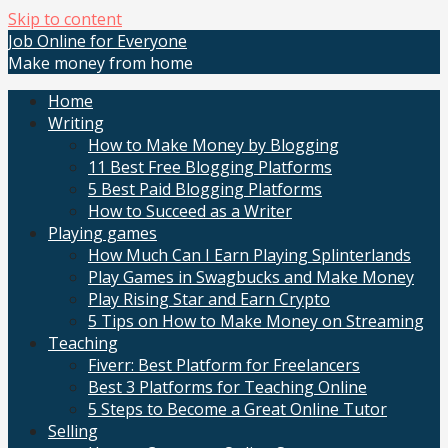
Skip to content
Job Online for Everyone
Make money from home
Home
Writing
How to Make Money by Blogging
11 Best Free Blogging Platforms
5 Best Paid Blogging Platforms
How to Succeed as a Writer
Playing games
How Much Can I Earn Playing Splinterlands
Play Games in Swagbucks and Make Money
Play Rising Star and Earn Crypto
5 Tips on How to Make Money on Streaming
Teaching
Fiverr: Best Platform for Freelancers
Best 3 Platforms for Teaching Online
5 Steps to Become a Great Online Tutor
Selling