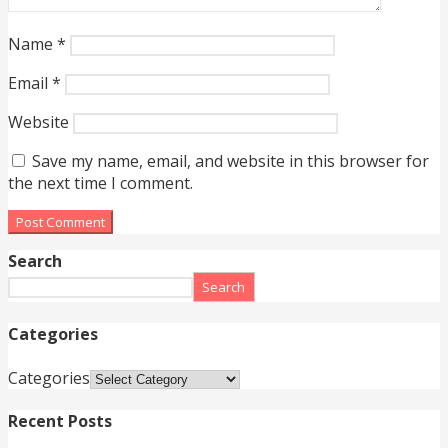
Name
*
Email
*
Website
Save my name, email, and website in this browser for
the next time I comment.
Search
Search
Categories
Categories
Recent Posts