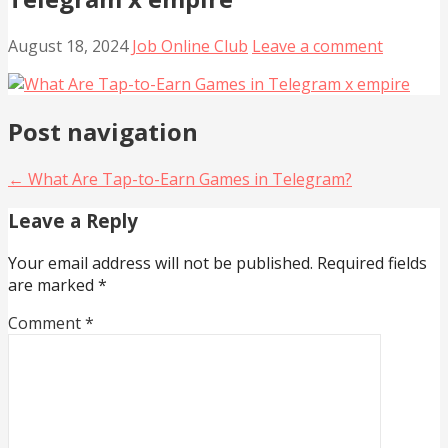
August 18, 2024
Job Online Club
Leave a comment
Post navigation
← What Are Tap-to-Earn Games in Telegram?
Leave a Reply
Your email address will not be published.
Required fields
are marked
*
Comment
*