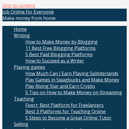
Skip to content
Job Online for Everyone
Make money from home
Home
Writing
How to Make Money by Blogging
11 Best Free Blogging Platforms
5 Best Paid Blogging Platforms
How to Succeed as a Writer
Playing games
How Much Can I Earn Playing Splinterlands
Play Games in Swagbucks and Make Money
Play Rising Star and Earn Crypto
5 Tips on How to Make Money on Streaming
Teaching
Fiverr: Best Platform for Freelancers
Best 3 Platforms for Teaching Online
5 Steps to Become a Great Online Tutor
Selling