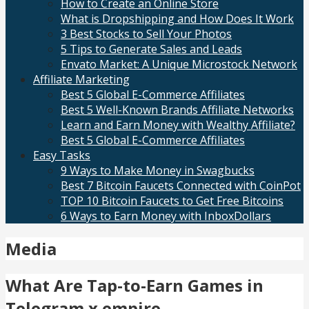
How to Create an Online Store
What is Dropshipping and How Does It Work
3 Best Stocks to Sell Your Photos
5 Tips to Generate Sales and Leads
Envato Market: A Unique Microstock Network
Affiliate Marketing
Best 5 Global E-Commerce Affiliates
Best 5 Well-Known Brands Affiliate Networks
Learn and Earn Money with Wealthy Affiliate?
Best 5 Global E-Commerce Affiliates
Easy Tasks
9 Ways to Make Money in Swagbucks
Best 7 Bitcoin Faucets Connected with CoinPot
TOP 10 Bitcoin Faucets to Get Free Bitcoins
6 Ways to Earn Money with InboxDollars
Media
What Are Tap-to-Earn Games in
Telegram x empire