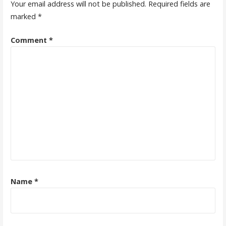
Your email address will not be published.
Required fields are
marked
*
Comment
*
Name
*