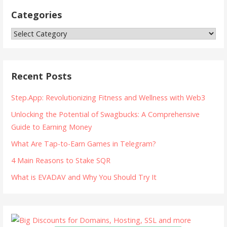
Categories
Categories
Recent Posts
Step.App: Revolutionizing Fitness and Wellness with Web3
Unlocking the Potential of Swagbucks: A Comprehensive
Guide to Earning Money
What Are Tap-to-Earn Games in Telegram?
4 Main Reasons to Stake SQR
What is EVADAV and Why You Should Try It