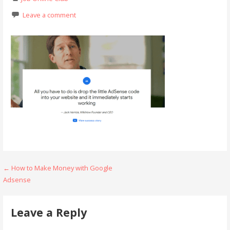
Leave a comment
Post
← How to Make Money with Google
Adsense
navigation
Leave a Reply