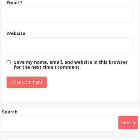
Email
*
Website
Save my name, email, and website in this browser
for the next time I comment.
Search
Search