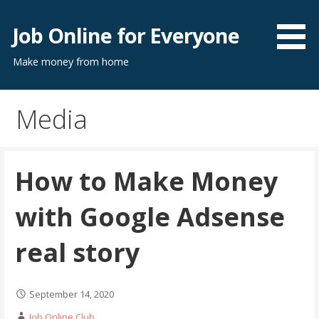
Skip
to
Job Online for Everyone
content
Make money from home
Media
How to Make Money
with Google Adsense
real story
September 14, 2020
Job Online Club