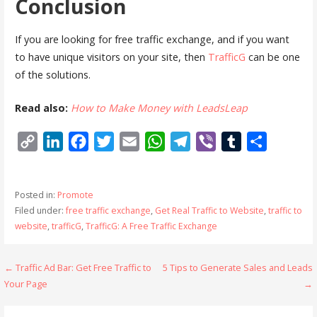
Conclusion
If you are looking for free traffic exchange, and if you want
to have unique visitors on your site, then
TrafficG
can be one
of the solutions.
Read also:
How to Make Money with LeadsLeap
C
L
F
T
E
W
T
V
T
S
o
i
a
w
m
h
e
i
u
h
p
n
c
i
a
a
l
b
m
a
Posted in:
Promote
y
k
e
t
i
t
e
e
b
r
Filed under:
free traffic exchange
,
Get Real Traffic to Website
,
traffic to
L
e
b
t
l
s
g
r
l
e
website
,
trafficG
,
TrafficG: A Free Traffic Exchange
i
d
o
e
A
r
r
n
I
o
r
p
a
Post
← Traffic Ad Bar: Get Free Traffic to
5 Tips to Generate Sales and Leads
k
n
k
p
m
Your Page
→
navigation