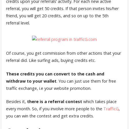
credits upon your referrals’ activity. For each new active
referral, you will get 50 credits. If that person invites his/her
friend, you will get 20 credits, and so on up to the 5th
referral level.
Of course, you get commission from other actions that your
referral did. Like surfing ads, buying credits etc.
These credits you can convert to the cash and
withdraw to your wallet
. You can just use them for free
traffic exchange, i.e your website promotion.
Besides it,
there is a referral contest
which takes place
every month. So, if you involve more people to the
TrafficG
,
you can win the contest and get extra credits.