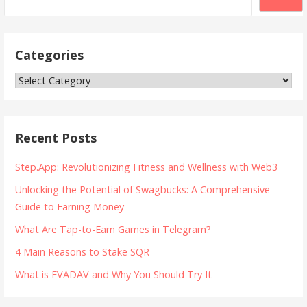
Categories
Categories
Recent Posts
Step.App: Revolutionizing Fitness and Wellness with Web3
Unlocking the Potential of Swagbucks: A Comprehensive
Guide to Earning Money
What Are Tap-to-Earn Games in Telegram?
4 Main Reasons to Stake SQR
What is EVADAV and Why You Should Try It