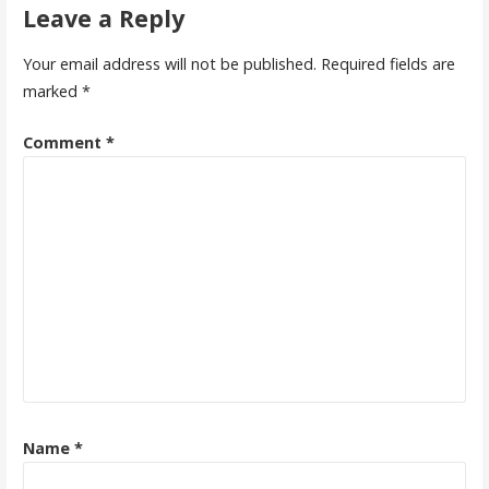
Leave a Reply
Your email address will not be published.
Required fields are
marked
*
Comment
*
Name
*