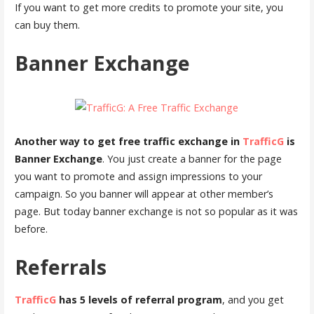
If you want to get more credits to promote your site, you
can buy them.
Banner Exchange
Another way to get free traffic exchange in
TrafficG
is
Banner Exchange
. You just create a banner for the page
you want to promote and assign impressions to your
campaign. So you banner will appear at other member’s
page. But today banner exchange is not so popular as it was
before.
Referrals
TrafficG
has 5 levels of referral program
, and you get