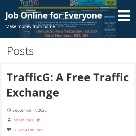
Skip
to
Job Online for Everyone
content
Make money from home
Posts
TrafficG: A Free Traffic
Exchange
September 7, 2020
Job Online Club
Leave a comment