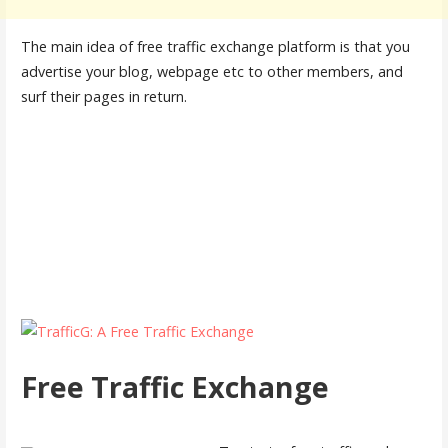
The main idea of free traffic exchange platform is that you
advertise your blog, webpage etc to other members, and
surf their pages in return.
Free Traffic Exchange