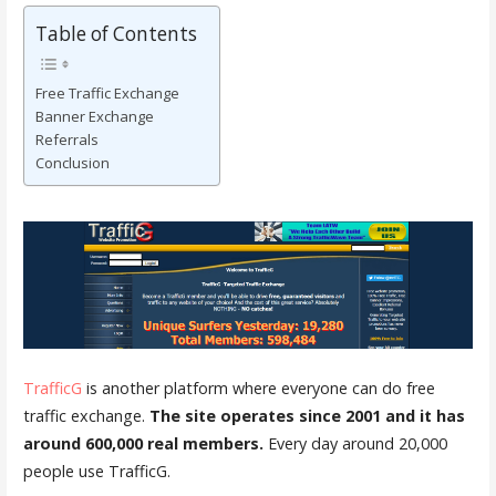
Table of Contents
Free Traffic Exchange
Banner Exchange
Referrals
Conclusion
TrafficG
is another platform where everyone can do free
traffic exchange.
The site operates since 2001 and it has
around 600,000 real members.
Every day around 20,000
people use TrafficG.