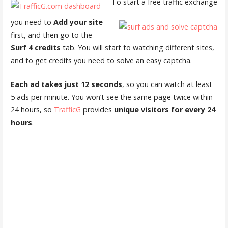
To start a free traffic exchange
you need to
Add your site
first, and then go to the
Surf 4 credits
tab. You will start to watching different sites,
and to get credits you need to solve an easy captcha.
Each ad takes just 12 seconds
, so you can watch at least
5 ads per minute. You won’t see the same page twice within
24 hours, so
TrafficG
provides
unique visitors for every 24
hours
.