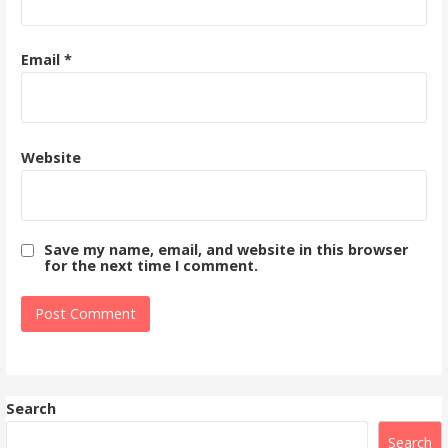
Email
*
Website
Save my name, email, and website in this browser
for the next time I comment.
Search
Search