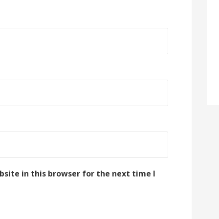
ite in this browser for the next time I