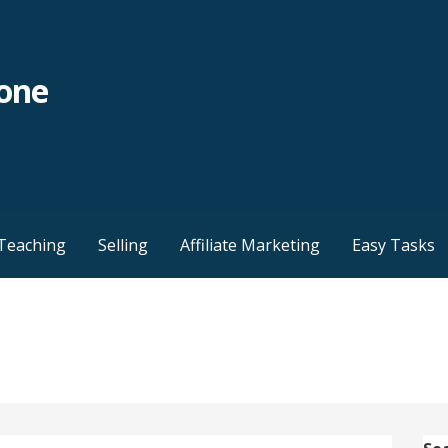
yone
Teaching
Selling
Affiliate Marketing
Easy Tasks