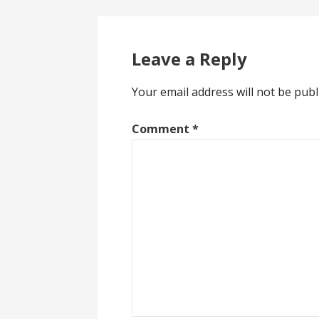
navigation
Leave a Reply
Your email address will not be publ
Comment
*