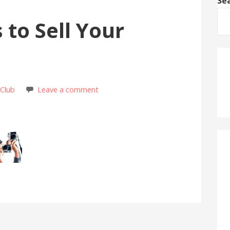
Se
 to Sell Your
 Club
Leave a comment