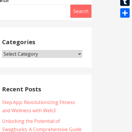
arch
l
t
k
l
r
i
T
Search
s
e
b
u
A
S
g
e
m
p
h
r
r
b
Categories
p
a
a
l
r
m
Categories
r
e
Recent Posts
Step.App: Revolutionizing Fitness
and Wellness with Web3
Unlocking the Potential of
Swagbucks: A Comprehensive Guide