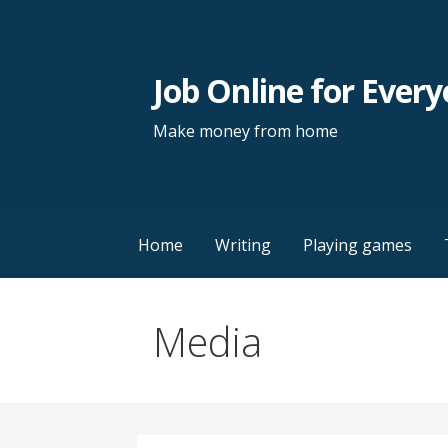
Skip
to
content
Job Online for Ever
Make money from home
Home
Writing
Playing games
Media