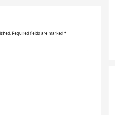
ished.
Required fields are marked
*