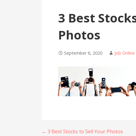
3 Best Stocks
Photos
September 6, 2020
Job Online
Post
← 3 Best Stocks to Sell Your Photos