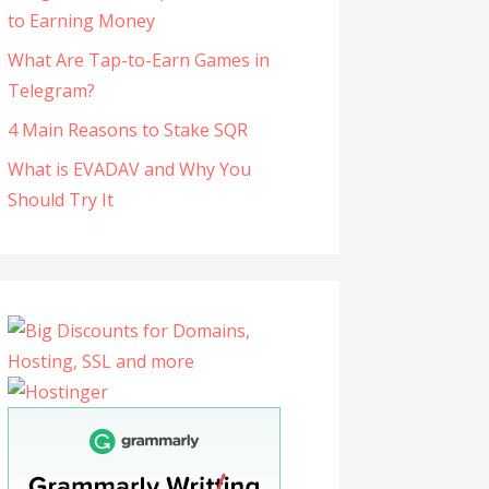
to Earning Money
What Are Tap-to-Earn Games in
Telegram?
4 Main Reasons to Stake SQR
What is EVADAV and Why You
Should Try It