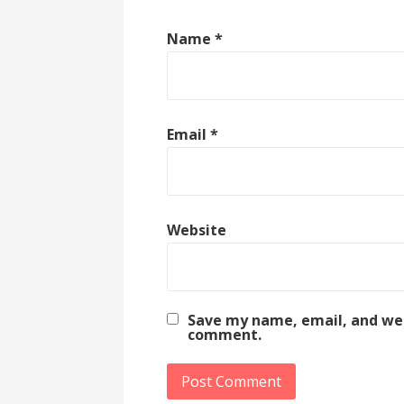
Name
*
Email
*
Website
Save my name, email, and webs
comment.