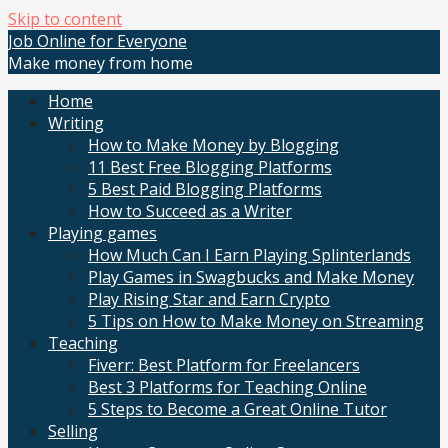
Skip to content
Job Online for Everyone
Make money from home
Home
Writing
How to Make Money by Blogging
11 Best Free Blogging Platforms
5 Best Paid Blogging Platforms
How to Succeed as a Writer
Playing games
How Much Can I Earn Playing Splinterlands
Play Games in Swagbucks and Make Money
Play Rising Star and Earn Crypto
5 Tips on How to Make Money on Streaming
Teaching
Fiverr: Best Platform for Freelancers
Best 3 Platforms for Teaching Online
5 Steps to Become a Great Online Tutor
Selling