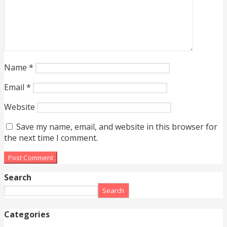
Name
*
Email
*
Website
Save my name, email, and website in this browser for
the next time I comment.
Search
Search
Categories