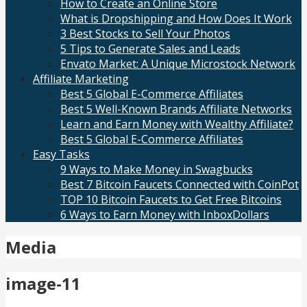
How to Create an Online Store
What is Dropshipping and How Does It Work
3 Best Stocks to Sell Your Photos
5 Tips to Generate Sales and Leads
Envato Market: A Unique Microstock Network
Affiliate Marketing
Best 5 Global E-Commerce Affiliates
Best 5 Well-Known Brands Affiliate Networks
Learn and Earn Money with Wealthy Affiliate?
Best 5 Global E-Commerce Affiliates
Easy Tasks
9 Ways to Make Money in Swagbucks
Best 7 Bitcoin Faucets Connected with CoinPot
TOP 10 Bitcoin Faucets to Get Free Bitcoins
6 Ways to Earn Money with InboxDollars
Media
image-11