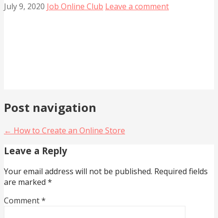
July 9, 2020
Job Online Club
Leave a comment
Post navigation
← How to Create an Online Store
Leave a Reply
Your email address will not be published.
Required fields
are marked
*
Comment
*