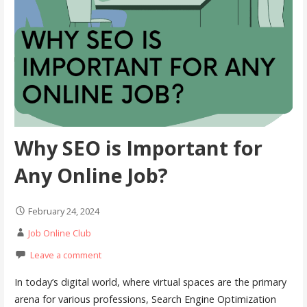
Why SEO is Important for
Any Online Job?
February 24, 2024
Job Online Club
Leave a comment
In today’s digital world, where virtual spaces are the primary
arena for various professions, Search Engine Optimization