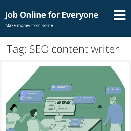
Skip
to
Job Online for Everyone
content
Make money from home
Tag: SEO content writer