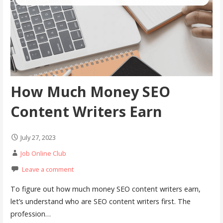
How Much Money SEO
Content Writers Earn
July 27, 2023
Job Online Club
Leave a comment
To figure out how much money SEO content writers earn,
let’s understand who are SEO content writers first. The
profession…