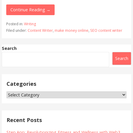
Continue Reading →
Posted in:
Writing
Filed under:
Content Writer
,
make money online
,
SEO content writer
Search
Search
Categories
Categories
Recent Posts
Step.App: Revolutionizing Fitness and Wellness with Web3