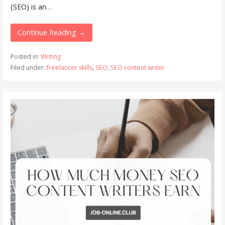
(SEO) is an…
Continue Reading →
Posted in:
Writing
Filed under:
freelancer skills
,
SEO
,
SEO content writer