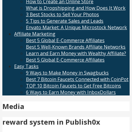
How to Create an Online Store
What is Dropshipping and How Does It Work
3 Best Stocks to Sell Your Photos
5 Tips to Generate Sales and Leads
Envato Market: A Unique Microstock Network
Affiliate Marketing
Best 5 Global E-Commerce Affiliates
Best 5 Well-Known Brands Affiliate Networks
Learn and Earn Money with Wealthy Affiliate?
Best 5 Global E-Commerce Affiliates
Easy Tasks
9 Ways to Make Money in Swagbucks
Best 7 Bitcoin Faucets Connected with CoinPot
TOP 10 Bitcoin Faucets to Get Free Bitcoins
6 Ways to Earn Money with InboxDollars
Media
reward system in Publish0x