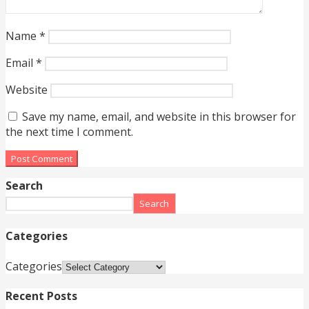
Name
*
Email
*
Website
Save my name, email, and website in this browser for
the next time I comment.
Search
Search
Categories
Categories
Recent Posts