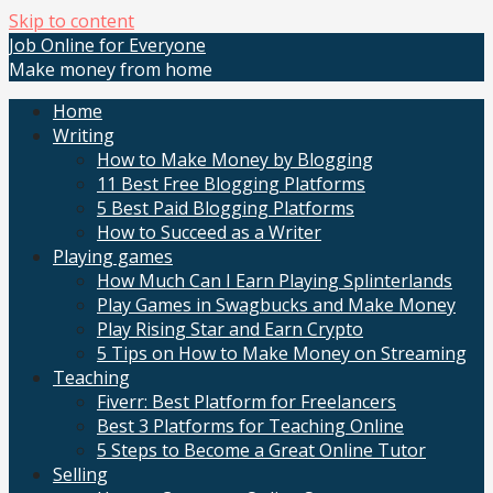
Skip to content
Job Online for Everyone
Make money from home
Home
Writing
How to Make Money by Blogging
11 Best Free Blogging Platforms
5 Best Paid Blogging Platforms
How to Succeed as a Writer
Playing games
How Much Can I Earn Playing Splinterlands
Play Games in Swagbucks and Make Money
Play Rising Star and Earn Crypto
5 Tips on How to Make Money on Streaming
Teaching
Fiverr: Best Platform for Freelancers
Best 3 Platforms for Teaching Online
5 Steps to Become a Great Online Tutor
Selling