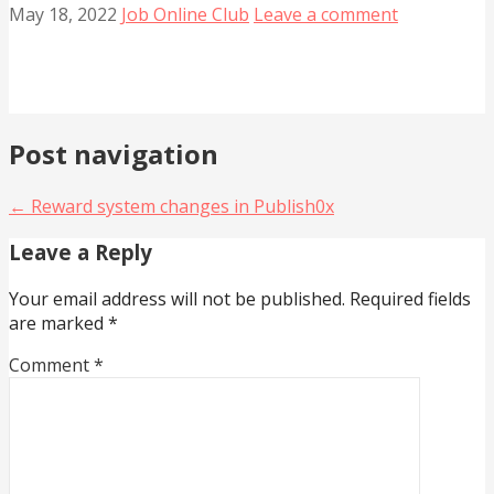
May 18, 2022
Job Online Club
Leave a comment
Post navigation
← Reward system changes in Publish0x
Leave a Reply
Your email address will not be published.
Required fields
are marked
*
Comment
*