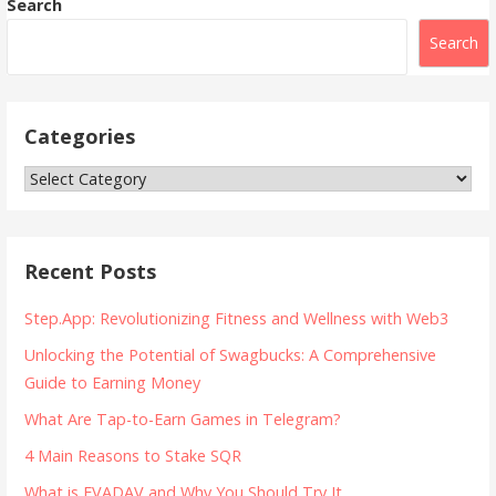
Search
Search
Categories
Categories
Recent Posts
Step.App: Revolutionizing Fitness and Wellness with Web3
Unlocking the Potential of Swagbucks: A Comprehensive
Guide to Earning Money
What Are Tap-to-Earn Games in Telegram?
4 Main Reasons to Stake SQR
What is EVADAV and Why You Should Try It