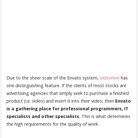
Due to the sheer scale of the Envato system,
Videohive
has
one distinguishing feature. If the clients of most stocks are
advertising agencies that simply seek to purchase a finished
product (i.e. video) and insert it into their video, then
Envato
is a gathering place for professional programmers, IT
specialists and other specialists.
This is what determines
the high requirements for the quality of work.