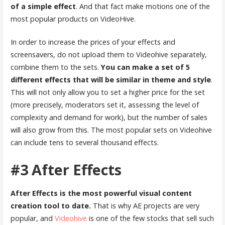
of a simple effect
. And that fact make motions one of the
most popular products on VideoHive.
In order to increase the prices of your effects and
screensavers, do not upload them to Videohive separately,
combine them to the sets.
You can make a set of 5
different effects that will be similar in theme and style
.
This will not only allow you to set a higher price for the set
(more precisely, moderators set it, assessing the level of
complexity and demand for work), but the number of sales
will also grow from this. The most popular sets on Videohive
can include tens to several thousand effects.
#3 After Effects
After Effects is the most powerful visual content
creation tool to date.
That is why AE projects are very
popular, and
Videohive
is one of the few stocks that sell such