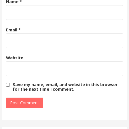
Name
*
Email
*
Website
Save my name, email, and website in this browser
for the next time I comment.