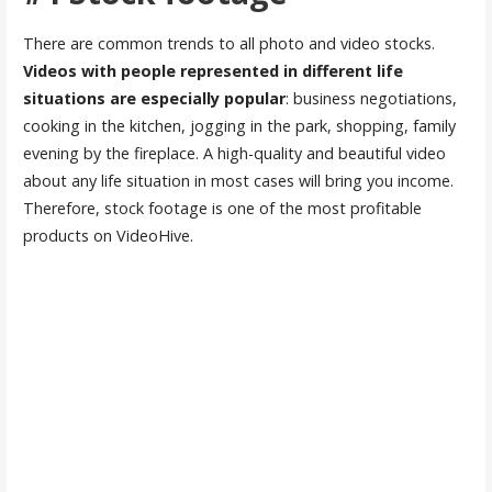
There are common trends to all photo and video stocks.
Videos with people represented in different life
situations are especially popular
: business negotiations,
cooking in the kitchen, jogging in the park, shopping, family
evening by the fireplace. A high-quality and beautiful video
about any life situation in most cases will bring you income.
Therefore, stock footage is one of the most profitable
products on VideoHive.