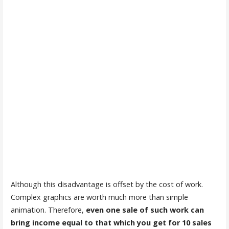
Although this disadvantage is offset by the cost of work.
Complex graphics are worth much more than simple
animation. Therefore,
even one sale of such work can
bring income equal to that which you get for 10 sales