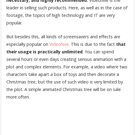
necessary, and highly recommended.
Videohive is the
leader in selling such products. Here, as well as in the case of
footage, the topics of high technology and IT are very
popular.
But besides this, all kinds of screensavers and effects are
especially popular on
Videohive
. This is due to the fact
that
their usage is practically unlimited
. You can spend
several hours or even days creating serious animation with a
plot and complex elements. For example, a video where two
characters take apart a box of toys and then decorate a
Christmas tree, but the use of such video is very limited by
the plot. A simple animated Christmas tree will be on sale
more often.