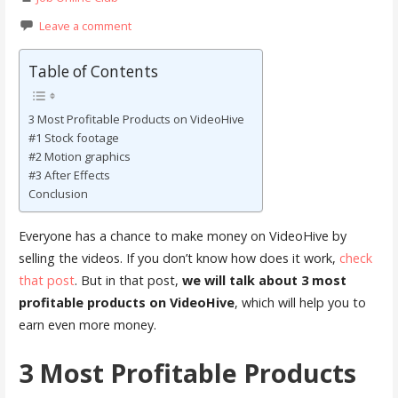
Leave a comment
Table of Contents
3 Most Profitable Products on VideoHive
#1 Stock footage
#2 Motion graphics
#3 After Effects
Conclusion
Everyone has a chance to make money on VideoHive by
selling the videos. If you don’t know how does it work,
check
that post
. But in that post,
we will talk about 3 most
profitable products on VideoHive
, which will help you to
earn even more money.
3 Most Profitable Products