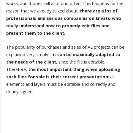
works, and it does sell a lot and often. This happens for the
reason that we already talked about:
there are a lot of
professionals and serious companies on Envato who
really understand how to properly edit files and
present them to the client
.
The popularity of purchases and sales of AE projects can be
explained very simply –
it can be maximally adapted to
the needs of the client
, since the file is editable.
Therefore,
the most important thing when uploading
such files for sale is their correct presentation
: all
elements and layers must be editable and correctly and
clearly signed.