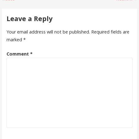
navigation
Leave a Reply
Your email address will not be published.
Required fields are
marked
*
Comment
*