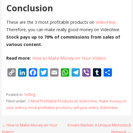
Conclusion
These are the 3 most profitable products on
VideoHive
.
Therefore, you can make really good money on Videohive.
Stock pays up to 70% of commissions from sales of
various content.
Read more:
How to Make Money on Your Videos
C
L
F
T
E
W
T
V
T
S
o
i
a
w
m
h
e
i
u
h
p
n
c
i
a
a
l
b
m
a
Posted in:
Selling
y
k
e
t
i
t
e
e
b
r
Filed under:
3 Most Profitable Products on VideoHive
,
make money on
L
e
b
t
l
s
g
r
l
e
your videos
,
most profitable products
,
sell your video
,
VideoHive
i
d
o
e
A
r
r
n
I
o
r
p
a
Post
← How to Make Money on Your
Envato Market: A Unique Microstock
k
n
k
p
m
Videos
Network →