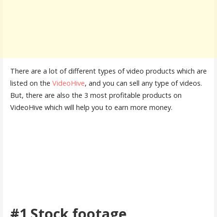
There are a lot of different types of video products which are
listed on the
VideoHive
, and you can sell any type of videos.
But, there are also the 3 most profitable products on
VideoHive which will help you to earn more money.
#1 Stock footage