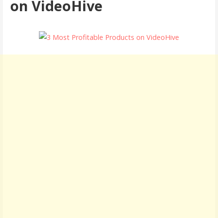
on VideoHive