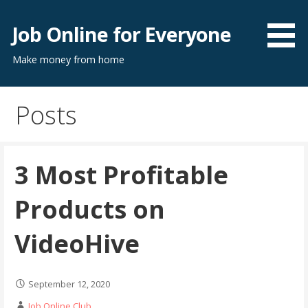
Skip
to
Job Online for Everyone
content
Make money from home
Posts
3 Most Profitable
Products on
VideoHive
September 12, 2020
Job Online Club