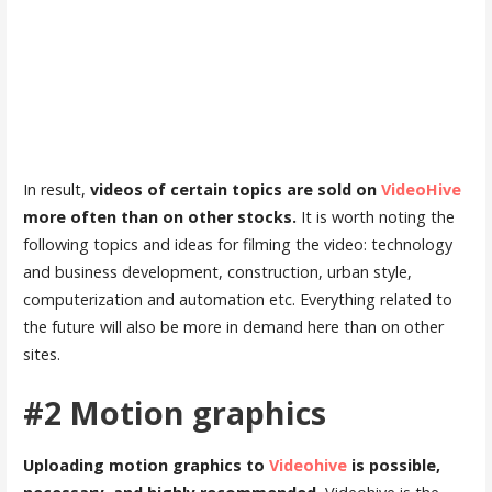
In result,
videos of certain topics are sold on
VideoHive
more often than on other stocks.
It is worth noting the
following topics and ideas for filming the video: technology
and business development, construction, urban style,
computerization and automation etc. Everything related to
the future will also be more in demand here than on other
sites.
#2 Motion graphics
Uploading motion graphics to
Videohive
is possible,