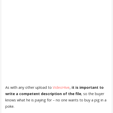
As with any other upload to
VideoHive
,
it is important to
write a competent description of the file
, so the buyer
knows what he is paying for – no one wants to buy a pig in a
poke.