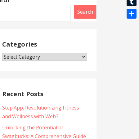
arch
l
t
k
l
r
i
T
Search
s
e
b
u
A
S
g
e
m
p
h
r
r
b
Categories
p
a
a
l
r
m
Categories
r
e
Recent Posts
Step.App: Revolutionizing Fitness
and Wellness with Web3
Unlocking the Potential of
Swagbucks: A Comprehensive Guide