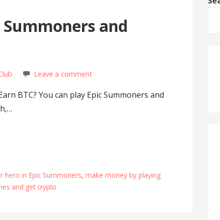
Se
ic Summoners and
Club
Leave a comment
Earn BTC? You can play Epic Summoners and
sh,…
tar hero in Epic Summoners
,
make money by playing
mes and get crypto