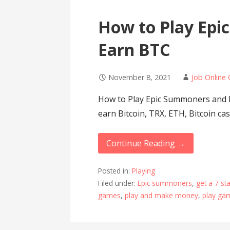
How to Play Ep
Earn BTC
November 8, 2021
Job Online 
How to Play Epic Summoners and 
earn Bitcoin, TRX, ETH, Bitcoin ca
Continue Reading →
Posted in:
Playing
Filed under:
Epic summoners
,
get a 7 s
games
,
play and make money
,
play ga