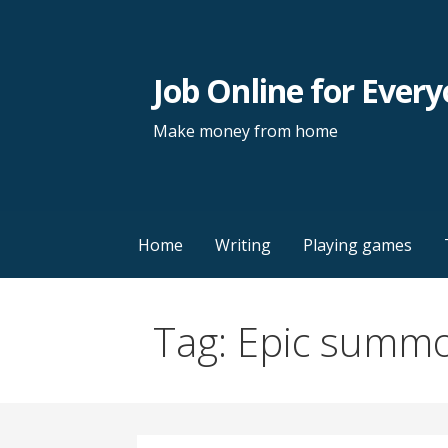
Skip
to
content
Job Online for Ever
Make money from home
Home
Writing
Playing games
Tag: Epic summ