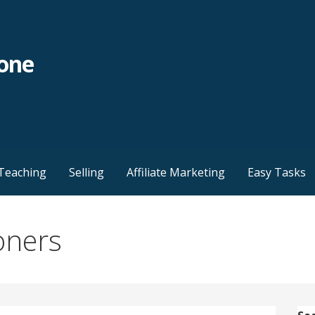
yone
Teaching
Selling
Affiliate Marketing
Easy Tasks
oners