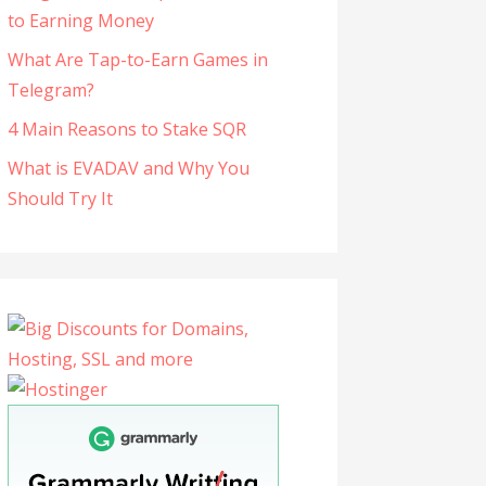
to Earning Money
What Are Tap-to-Earn Games in
Telegram?
4 Main Reasons to Stake SQR
What is EVADAV and Why You
Should Try It