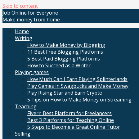
Skip to content
Job Online for Everyone
Make money from home
Home
Writing
How to Make Money by Blogging
11 Best Free Blogging Platforms
5 Best Paid Blogging Platforms
How to Succeed as a Writer
Playing games
How Much Can I Earn Playing Splinterlands
Play Games in Swagbucks and Make Money
Play Rising Star and Earn Crypto
5 Tips on How to Make Money on Streaming
Teaching
Fiverr: Best Platform for Freelancers
Best 3 Platforms for Teaching Online
5 Steps to Become a Great Online Tutor
Selling