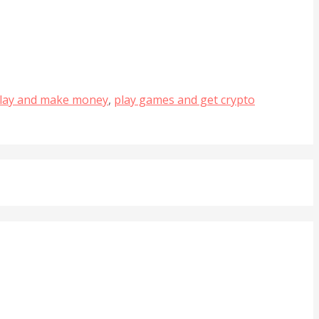
lay and make money
,
play games and get crypto