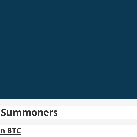
pic Summoners
rn BTC