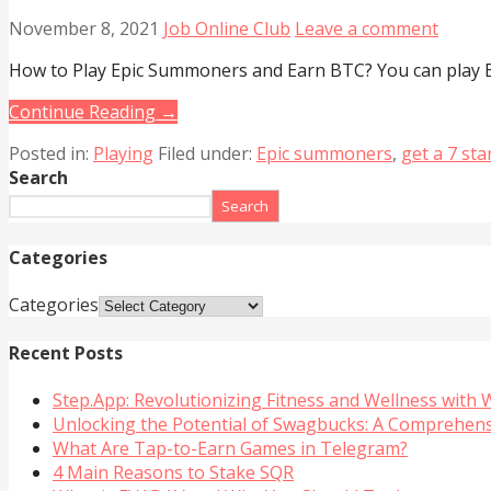
November 8, 2021
Job Online Club
Leave a comment
How to Play Epic Summoners and Earn BTC? You can play E
Continue Reading →
Posted in:
Playing
Filed under:
Epic summoners
,
get a 7 st
Search
Search
Categories
Categories
Recent Posts
Step.App: Revolutionizing Fitness and Wellness with
Unlocking the Potential of Swagbucks: A Comprehen
What Are Tap-to-Earn Games in Telegram?
4 Main Reasons to Stake SQR