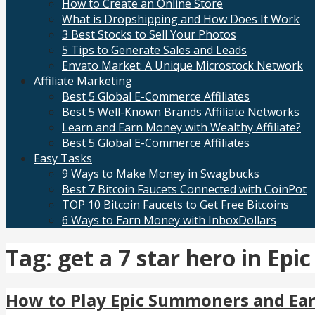
How to Create an Online Store
What is Dropshipping and How Does It Work
3 Best Stocks to Sell Your Photos
5 Tips to Generate Sales and Leads
Envato Market: A Unique Microstock Network
Affiliate Marketing
Best 5 Global E-Commerce Affiliates
Best 5 Well-Known Brands Affiliate Networks
Learn and Earn Money with Wealthy Affiliate?
Best 5 Global E-Commerce Affiliates
Easy Tasks
9 Ways to Make Money in Swagbucks
Best 7 Bitcoin Faucets Connected with CoinPot
TOP 10 Bitcoin Faucets to Get Free Bitcoins
6 Ways to Earn Money with InboxDollars
Tag: get a 7 star hero in E
How to Play Epic Summoners and Ea