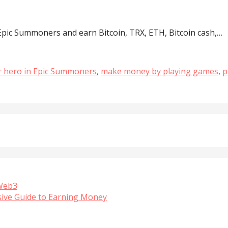
pic Summoners and earn Bitcoin, TRX, ETH, Bitcoin cash,…
ar hero in Epic Summoners
,
make money by playing games
,
p
 Web3
sive Guide to Earning Money