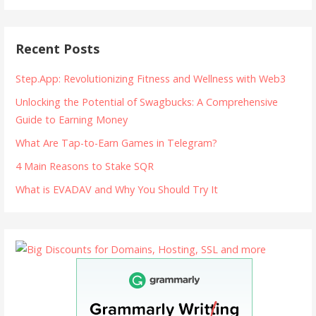
Recent Posts
Step.App: Revolutionizing Fitness and Wellness with Web3
Unlocking the Potential of Swagbucks: A Comprehensive
Guide to Earning Money
What Are Tap-to-Earn Games in Telegram?
4 Main Reasons to Stake SQR
What is EVADAV and Why You Should Try It