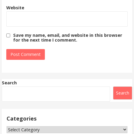
Website
Save my name, email, and website in this browser
for the next time I comment.
Search
Search
Categories
Categories