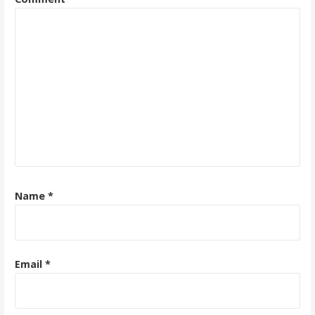
Name
*
Email
*