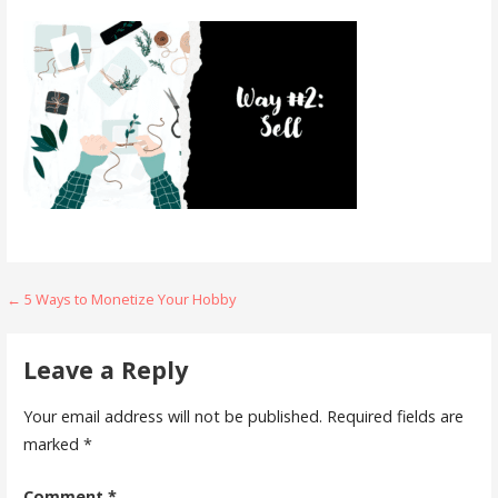
Post
← 5 Ways to Monetize Your Hobby
navigation
Leave a Reply
Your email address will not be published.
Required fields are
marked
*
Comment
*