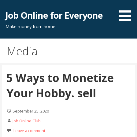
Skip
to
Job Online for Everyone
content
Make money from home
Media
5 Ways to Monetize
Your Hobby. sell
September 25, 2020
Job Online Club
Leave a comment