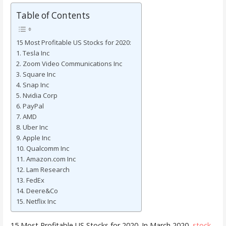
Table of Contents
15 Most Profitable US Stocks for 2020:
1. Tesla Inc
2. Zoom Video Communications Inc
3. Square Inc
4. Snap Inc
5. Nvidia Corp
6. PayPal
7. AMD
8. Uber Inc
9. Apple Inc
10. Qualcomm Inc
11. Amazon.com Inc
12. Lam Research
13. FedEx
14. Deere&Co
15. Netflix Inc
15 Most Profitable US Stocks for 2020. In March 2020,
stock