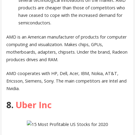
several technological innovations on the market. AMD
products are cheaper than those of competitors who
have ceased to cope with the increased demand for
semiconductors.
AMD is an American manufacturer of products for computer
computing and visualization. Makes chips, GPUs,
motherboards, adapters, chipsets. Under the brand, Radeon
produces drives and RAM.
AMD cooperates with HP, Dell, Acer, IBM, Nokia, AT&T,
Ericsson, Siemens, Sony. The main competitors are Intel and
Nvidia.
8.
Uber Inc