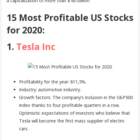
a capitalization of more than $ 60 billion.
15 Most Profitable US Stocks
for 2020:
1.
Tesla Inc
Profitability for the year: 811,5%.
Industry: automotive industry.
Growth factors: The company’s inclusion in the S&P500
index thanks to four profitable quarters in a row.
Optimistic expectations of investors who believe that
Tesla will become the first mass supplier of electric
cars.