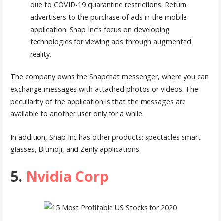
due to COVID-19 quarantine restrictions. Return
advertisers to the purchase of ads in the mobile
application. Snap Inc’s focus on developing
technologies for viewing ads through augmented
reality.
The company owns the Snapchat messenger, where you can
exchange messages with attached photos or videos. The
peculiarity of the application is that the messages are
available to another user only for a while.
In addition, Snap Inc has other products: spectacles smart
glasses, Bitmoji, and Zenly applications.
5.
Nvidia Corp