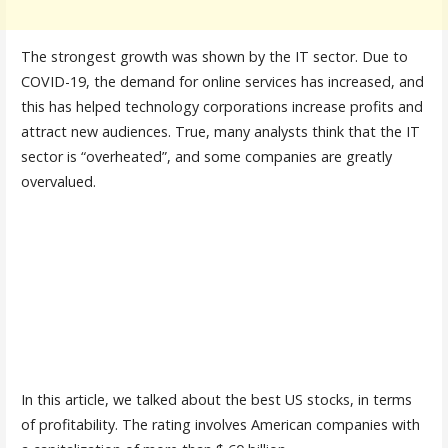
The strongest growth was shown by the IT sector. Due to
COVID-19, the demand for online services has increased, and
this has helped technology corporations increase profits and
attract new audiences. True, many analysts think that the IT
sector is “overheated”, and some companies are greatly
overvalued.
In this article, we talked about the best US stocks, in terms
of profitability. The rating involves American companies with