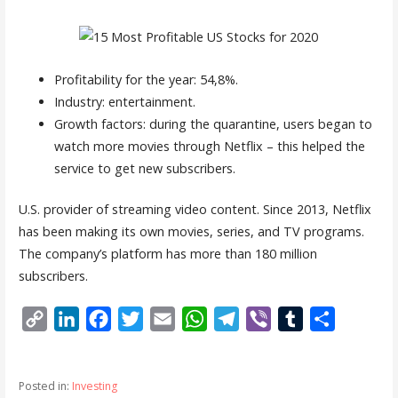
Profitability for the year: 54,8%.
Industry: entertainment.
Growth factors: during the quarantine, users began to
watch more movies through Netflix – this helped the
service to get new subscribers.
U.S. provider of streaming video content. Since 2013, Netflix
has been making its own movies, series, and TV programs.
The company’s platform has more than 180 million
subscribers.
C
L
F
T
E
W
T
V
T
S
o
i
a
w
m
h
e
i
u
h
p
n
c
i
a
a
l
b
m
a
Posted in:
Investing
y
k
e
t
i
t
e
e
b
r