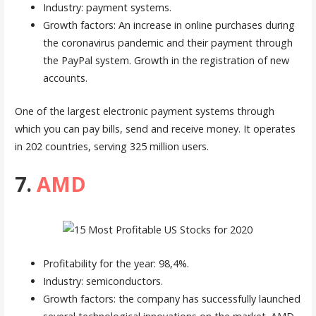
Industry: payment systems.
Growth factors: An increase in online purchases during
the coronavirus pandemic and their payment through
the PayPal system. Growth in the registration of new
accounts.
One of the largest electronic payment systems through
which you can pay bills, send and receive money. It operates
in 202 countries, serving 325 million users.
7.
AMD
Profitability for the year: 98,4%.
Industry: semiconductors.
Growth factors: the company has successfully launched