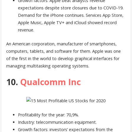
Growth factors: Apple beat analysts’ revenue
expectations despite store closures due to COVID-19.
Demand for the iPhone continues. Services App Store,
Apple Music, Apple TV+ and iCloud showed record
revenue.
An American corporation, manufacturer of smartphones,
computers, tablets, and software for them. Apple was one
of the first in the world to develop graphical interfaces for
managing multitasking operating systems.
10.
Qualcomm Inc
Profitability for the year: 70,9%.
Industry: telecommunication equipment.
Growth factors: investors’ expectations from the