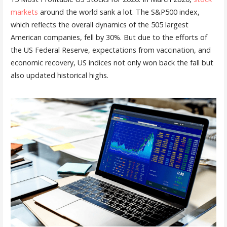
markets
around the world sank a lot. The S&P500 index,
which reflects the overall dynamics of the 505 largest
American companies, fell by 30%. But due to the efforts of
the US Federal Reserve, expectations from vaccination, and
economic recovery, US indices not only won back the fall but
also updated historical highs.