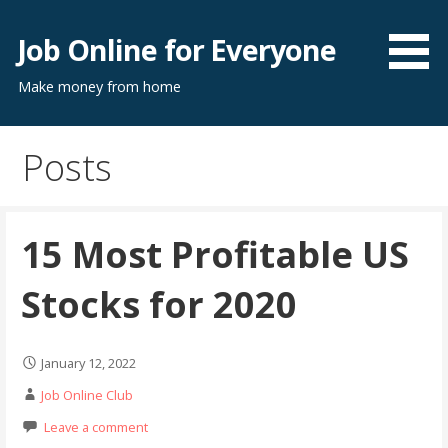
Skip
to
Job Online for Everyone
content
Make money from home
Posts
15 Most Profitable US
Stocks for 2020
January 12, 2022
Job Online Club
Leave a comment