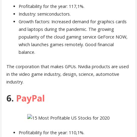
Profitability for the year: 117,1%.
Industry: semiconductors.
Growth factors: Increased demand for graphics cards
and laptops during the pandemic. The growing
popularity of the cloud gaming service GeForce NOW,
which launches games remotely. Good financial
balance.
The corporation that makes GPUs. Nvidia products are used
in the video game industry, design, science, automotive
industry.
6.
PayPal
Profitability for the year: 110,1%.