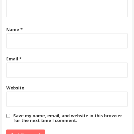
Name
*
Email
*
Website
Save my name, email, and website in this browser
for the next time I comment.