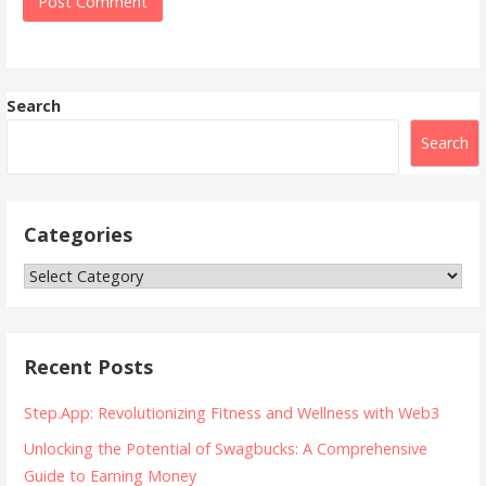
Search
Search
Categories
Categories
Recent Posts
Step.App: Revolutionizing Fitness and Wellness with Web3
Unlocking the Potential of Swagbucks: A Comprehensive
Guide to Earning Money