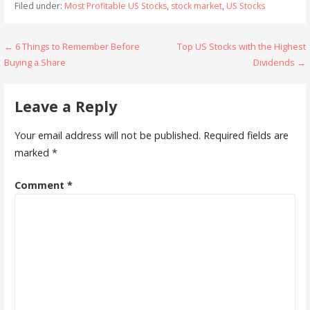
Filed under:
Most Profitable US Stocks
,
stock market
,
US Stocks
L
e
b
t
l
s
g
r
l
e
i
d
o
e
A
r
r
Post
← 6 Things to Remember Before
Top US Stocks with the Highest
n
I
o
r
p
a
Buying a Share
Dividends →
navigation
k
n
k
p
m
Leave a Reply
Your email address will not be published.
Required fields are
marked
*
Comment
*