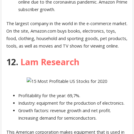
online due to the coronavirus pandemic. Amazon Prime
subscriber growth.
The largest company in the world in the e-commerce market.
On the site, Amazon.com buys books, electronics, toys,
food, clothing, household and sporting goods, pet products,
tools, as well as movies and TV shows for viewing online.
12.
Lam Research
Profitability for the year: 69,7%.
Industry: equipment for the production of electronics.
Growth factors: revenue growth and net profit.
Increasing demand for semiconductors.
This American corporation makes equipment that is used in