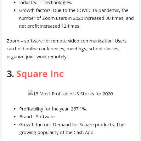
Industry: IT-technologies.
Growth factors: Due to the COVID-19 pandemic, the
number of Zoom users in 2020 increased 30 times, and
net profit increased 12 times.
Zoom – software for remote video communication. Users
can hold online conferences, meetings, school classes,
organize joint work remotely.
3.
Square Inc
Profitability for the year: 267,1%.
Branch: Software.
Growth factors: Demand for Square products. The
growing popularity of the Cash App.