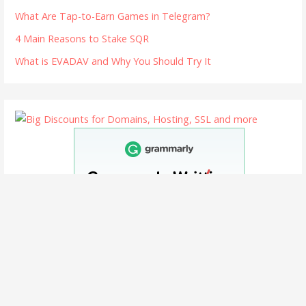
What Are Tap-to-Earn Games in Telegram?
4 Main Reasons to Stake SQR
What is EVADAV and Why You Should Try It