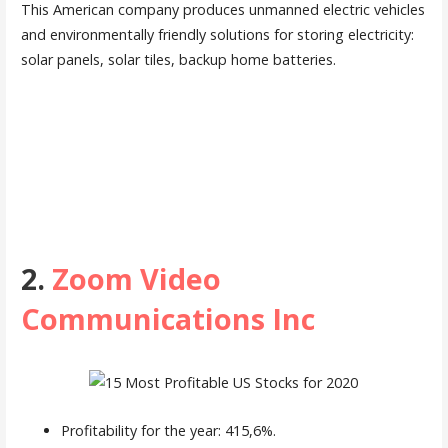
This American company produces unmanned electric vehicles
and environmentally friendly solutions for storing electricity:
solar panels, solar tiles, backup home batteries.
2.
Zoom Video
Communications Inc
Profitability for the year: 415,6%.