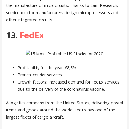
the manufacture of microcircuits. Thanks to Lam Research,
semiconductor manufacturers design microprocessors and
other integrated circuits.
13.
FedEx
Profitability for the year: 68,8%.
Branch: courier services.
Growth factors: Increased demand for FedEx services
due to the delivery of the coronavirus vaccine.
A logistics company from the United States, delivering postal
items and goods around the world. FedEx has one of the
largest fleets of cargo aircraft.