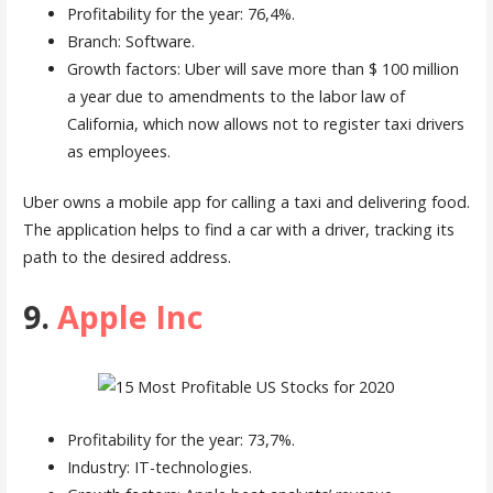
Profitability for the year: 76,4%.
Branch: Software.
Growth factors: Uber will save more than $ 100 million
a year due to amendments to the labor law of
California, which now allows not to register taxi drivers
as employees.
Uber owns a mobile app for calling a taxi and delivering food.
The application helps to find a car with a driver, tracking its
path to the desired address.
9.
Apple Inc
Profitability for the year: 73,7%.
Industry: IT-technologies.