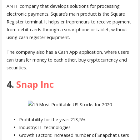
AN IT company that develops solutions for processing
electronic payments. Square’s main product is the Square
Register terminal. It helps entrepreneurs to receive payment
from debit cards through a smartphone or tablet, without
using cash register equipment.
The company also has a Cash App application, where users
can transfer money to each other, buy cryptocurrency and
securities.
4.
Snap Inc
Profitability for the year: 213,5%.
Industry: IT-technologies.
Growth Factors: Increased number of Snapchat users