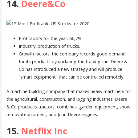
14.
Deere&Co
Profitability for the year: 66,7%.
Industry: production of trucks.
Growth factors: the company records good demand
for its products by updating the trading line. Deere &
Co has introduced a new strategy and will produce
“smart equipment” that can be controlled remotely.
A machine-building company that makes heavy machinery for
the agricultural, construction, and logging industries. Deere
& Co produces tractors, combines, garden equipment, snow
removal equipment, and John Deere engines.
15.
Netflix Inc