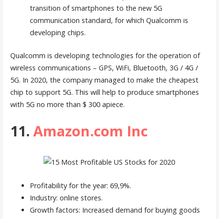
transition of smartphones to the new 5G
communication standard, for which Qualcomm is
developing chips.
Qualcomm is developing technologies for the operation of
wireless communications – GPS, WiFi, Bluetooth, 3G / 4G /
5G. In 2020, the company managed to make the cheapest
chip to support 5G. This will help to produce smartphones
with 5G no more than $ 300 apiece.
11.
Amazon.com Inc
Profitability for the year: 69,9%.
Industry: online stores.
Growth factors: Increased demand for buying goods