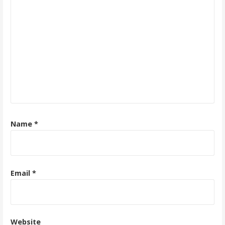
Name
*
Email
*
Website