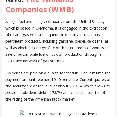
Companies (WMB)
A large fuel and energy company from the United States,
which is based in Oklahoma. It is engaged in the extraction
of oil and gas with subsequent processing into various
petroleum products, including gasoline, diesel, kerosene, as
well as electrical energy. One of the main areas of work is the
sale of automobile fuel of its own production through an
extensive network of gas stations.
Dividends are paid on a quarterly schedule. The last time the
payment amount reached $0.40 per share. Current quotes of
the security are at the level of about $ 20.34, which allows to
provide a dividend yield of 7.87% and close the top ten of
the rating of the American stock market.