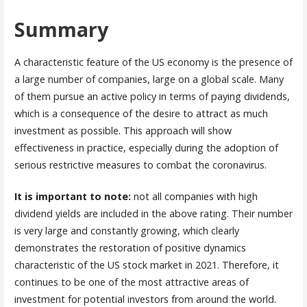
Summary
A characteristic feature of the US economy is the presence of
a large number of companies, large on a global scale. Many
of them pursue an active policy in terms of paying dividends,
which is a consequence of the desire to attract as much
investment as possible. This approach will show
effectiveness in practice, especially during the adoption of
serious restrictive measures to combat the coronavirus.
It is important to note:
not all companies with high
dividend yields are included in the above rating. Their number
is very large and constantly growing, which clearly
demonstrates the restoration of positive dynamics
characteristic of the US stock market in 2021. Therefore, it
continues to be one of the most attractive areas of
investment for potential investors from around the world.