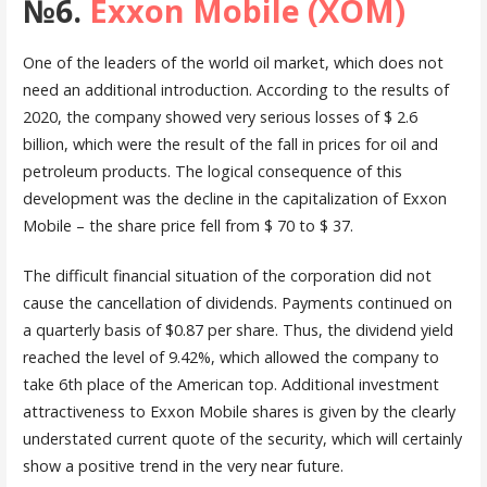
№6.
Exxon Mobile (XOM)
One of the leaders of the world oil market, which does not
need an additional introduction. According to the results of
2020, the company showed very serious losses of $ 2.6
billion, which were the result of the fall in prices for oil and
petroleum products. The logical consequence of this
development was the decline in the capitalization of Exxon
Mobile – the share price fell from $ 70 to $ 37.
The difficult financial situation of the corporation did not
cause the cancellation of dividends. Payments continued on
a quarterly basis of $0.87 per share. Thus, the dividend yield
reached the level of 9.42%, which allowed the company to
take 6th place of the American top. Additional investment
attractiveness to Exxon Mobile shares is given by the clearly
understated current quote of the security, which will certainly
show a positive trend in the very near future.