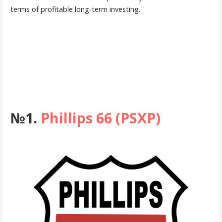
terms of profitable long-term investing.
№1.
Phillips 66 (PSXP)