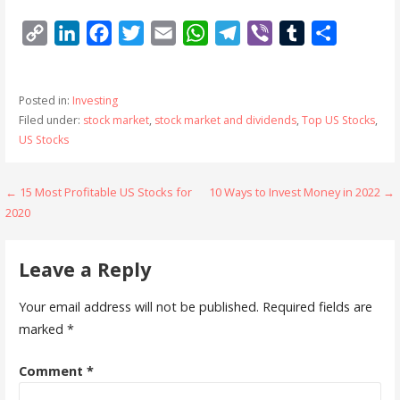
C
L
F
T
E
W
T
V
T
S
o
i
a
w
m
h
e
i
u
h
p
n
c
i
a
a
l
b
m
a
Posted in:
Investing
y
k
e
t
i
t
e
e
b
r
Filed under:
stock market
,
stock market and dividends
,
Top US Stocks
,
L
e
b
t
l
s
g
r
l
e
US Stocks
i
d
o
e
A
r
r
n
I
o
r
p
a
Post
← 15 Most Profitable US Stocks for
10 Ways to Invest Money in 2022 →
k
n
k
p
m
2020
navigation
Leave a Reply
Your email address will not be published.
Required fields are
marked
*
Comment
*