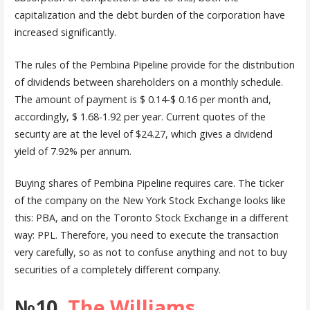
capitalization and the debt burden of the corporation have
increased significantly.
The rules of the Pembina Pipeline provide for the distribution
of dividends between shareholders on a monthly schedule.
The amount of payment is $ 0.14-$ 0.16 per month and,
accordingly, $ 1.68-1.92 per year. Current quotes of the
security are at the level of $24.27, which gives a dividend
yield of 7.92% per annum.
Buying shares of Pembina Pipeline requires care. The ticker
of the company on the New York Stock Exchange looks like
this: PBA, and on the Toronto Stock Exchange in a different
way: PPL. Therefore, you need to execute the transaction
very carefully, so as not to confuse anything and not to buy
securities of a completely different company.
№10.
The Williams