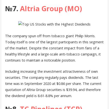
№7.
Altria Group (MO)
The company spun off from tobacco giant Philip Morris.
Today itself is one of the largest participants in this segment
of the market. Despite the constant impact from fans of a
healthy lifestyle and a large-scale anti-tobacco campaign, it
continues to maintain a noticeable position.
Including increasing the investment attractiveness of own
securities. The company regularly pays dividends. The last
time was in September 2020 at $0.86 per share. The current
quotation of Altria Group securities is $39.94, and therefore
the dividend yield is 8.61-8.8% per annum.
№8.
TC Pipelines (TCP)