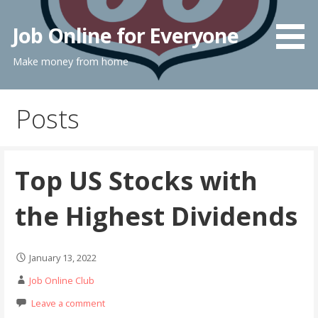
Skip
to
Job Online for Everyone
content
Make money from home
Posts
Top US Stocks with
the Highest Dividends
January 13, 2022
Job Online Club
Leave a comment