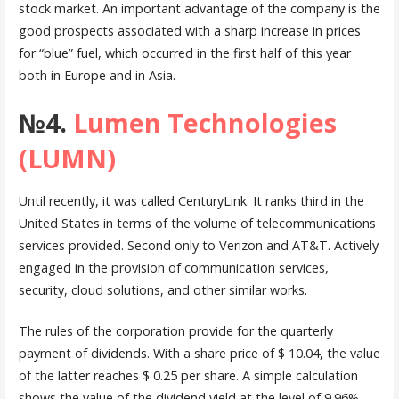
stock market. An important advantage of the company is the
good prospects associated with a sharp increase in prices
for “blue” fuel, which occurred in the first half of this year
both in Europe and in Asia.
№4.
Lumen Technologies
(LUMN)
Until recently, it was called CenturyLink. It ranks third in the
United States in terms of the volume of telecommunications
services provided. Second only to Verizon and AT&T. Actively
engaged in the provision of communication services,
security, cloud solutions, and other similar works.
The rules of the corporation provide for the quarterly
payment of dividends. With a share price of $ 10.04, the value
of the latter reaches $ 0.25 per share. A simple calculation
shows the value of the dividend yield at the level of 9.96%.