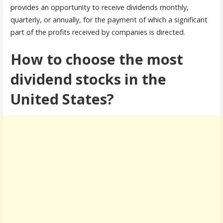
provides an opportunity to receive dividends monthly,
quarterly, or annually, for the payment of which a significant
part of the profits received by companies is directed.
How to choose the most
dividend stocks in the
United States?