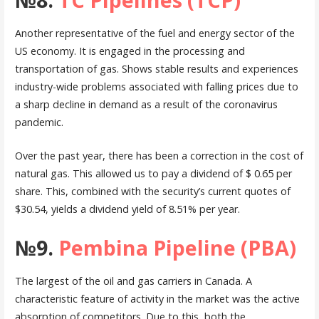
Another representative of the fuel and energy sector of the
US economy. It is engaged in the processing and
transportation of gas. Shows stable results and experiences
industry-wide problems associated with falling prices due to
a sharp decline in demand as a result of the coronavirus
pandemic.
Over the past year, there has been a correction in the cost of
natural gas. This allowed us to pay a dividend of $ 0.65 per
share. This, combined with the security’s current quotes of
$30.54, yields a dividend yield of 8.51% per year.
№9.
Pembina Pipeline (PBA)
The largest of the oil and gas carriers in Canada. A
characteristic feature of activity in the market was the active
absorption of competitors. Due to this, both the