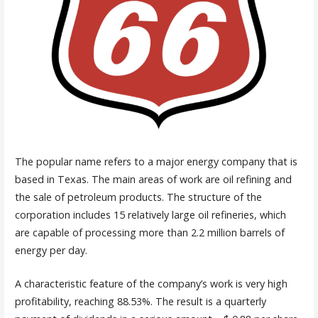
The popular name refers to a major energy company that is
based in Texas. The main areas of work are oil refining and
the sale of petroleum products. The structure of the
corporation includes 15 relatively large oil refineries, which
are capable of processing more than 2.2 million barrels of
energy per day.
A characteristic feature of the company’s work is very high
profitability, reaching 88.53%. The result is a quarterly