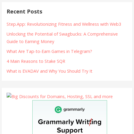
Recent Posts
Step.App: Revolutionizing Fitness and Wellness with Web3
Unlocking the Potential of Swagbucks: A Comprehensive
Guide to Earning Money
What Are Tap-to-Earn Games in Telegram?
4 Main Reasons to Stake SQR
What is EVADAV and Why You Should Try It