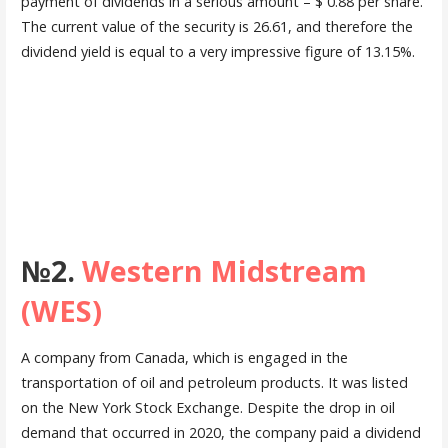
payment of dividends in a serious amount – $ 0.88 per share.
The current value of the security is 26.61, and therefore the
dividend yield is equal to a very impressive figure of 13.15%.
№2.
Western Midstream
(WES)
A company from Canada, which is engaged in the
transportation of oil and petroleum products. It was listed
on the New York Stock Exchange. Despite the drop in oil
demand that occurred in 2020, the company paid a dividend