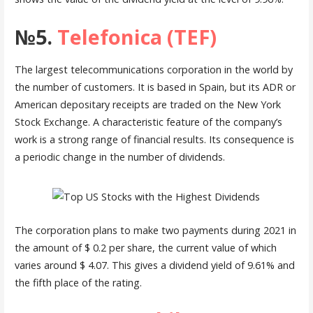
№5.
Telefonica (TEF)
The largest telecommunications corporation in the world by
the number of customers. It is based in Spain, but its ADR or
American depositary receipts are traded on the New York
Stock Exchange. A characteristic feature of the company’s
work is a strong range of financial results. Its consequence is
a periodic change in the number of dividends.
The corporation plans to make two payments during 2021 in
the amount of $ 0.2 per share, the current value of which
varies around $ 4.07. This gives a dividend yield of 9.61% and
the fifth place of the rating.