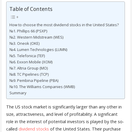
Table of Contents
How to choose the most dividend stocks in the United States?
№1. Phillips 66 (PSXP)
№2. Western Midstream (WES)
№3. Oneok (OKE)
№4. Lumen Technologies (LUMN)
№5. Telefonica (TEF)
№6. Exxon Mobile (XOM)
№7. Altria Group (MO)
№8. TC Pipelines (TCP)
№9. Pembina Pipeline (PBA)
№10. The Williams Companies (WMB)
Summary
The US stock market is significantly larger than any other in
size, attractiveness, and level of profitability. A significant
role in the interest of potential investors is played by the so-
called
dividend stocks
of the United States. Their purchase