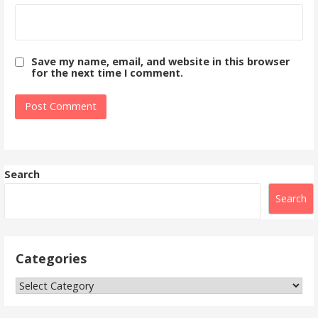
Save my name, email, and website in this browser
for the next time I comment.
Search
Search
Categories
Categories