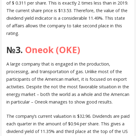
of $ 0.311 per share. This is exactly 2 times less than in 2019.
The current share price is $13.53. Therefore, the value of the
dividend yield indicator is a considerable 11.49%. This state
of affairs allows the company to take second place in this
rating.
№3.
Oneok (OKE)
A large company that is engaged in the production,
processing, and transportation of gas. Unlike most of the
participants of the American market, it is focused on export
activities. Despite the not the most favorable situation in the
energy market – both the world as a whole and the American
in particular – Oneok manages to show good results.
The company’s current valuation is $32.96. Dividends are paid
each quarter in the amount of $0.94 per share. This gives a
dividend yield of 11.35% and third place at the top of the US