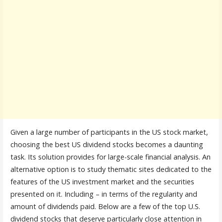
Given a large number of participants in the US stock market,
choosing the best US dividend stocks becomes a daunting
task. Its solution provides for large-scale financial analysis. An
alternative option is to study thematic sites dedicated to the
features of the US investment market and the securities
presented on it. Including – in terms of the regularity and
amount of dividends paid. Below are a few of the top U.S.
dividend stocks that deserve particularly close attention in