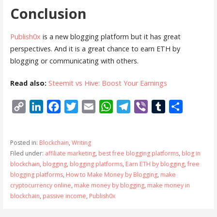
Conclusion
Publish0x
is a new blogging platform but it has great
perspectives. And it is a great chance to earn ETH by
blogging or communicating with others.
Read also:
Steemit vs Hive: Boost Your Earnings
C
L
F
T
E
W
T
V
T
S
o
i
a
w
m
h
e
i
u
h
p
n
c
i
a
a
l
b
m
a
Posted in:
Blockchain
,
Writing
y
k
e
t
i
t
e
e
b
r
Filed under:
affiliate marketing
,
best free blogging platforms
,
blog in
L
e
b
t
l
s
g
r
l
e
blockchain
,
blogging
,
blogging platforms
,
Earn ETH by blogging
,
free
i
d
o
e
A
r
r
blogging platforms
,
How to Make Money by Blogging
,
make
cryptocurrency online
,
make money by blogging
,
make money in
n
I
o
r
p
a
blockchain
,
passive income
,
Publish0x
k
n
k
p
m