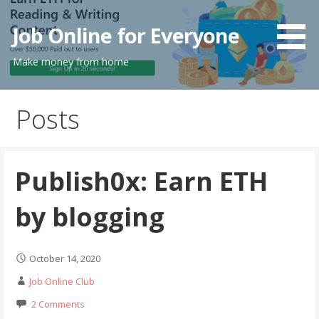
Skip
to
Job Online for Everyone
content
Make money from home
Posts
Publish0x: Earn ETH
by blogging
October 14, 2020
Job Online Club
2 Comments