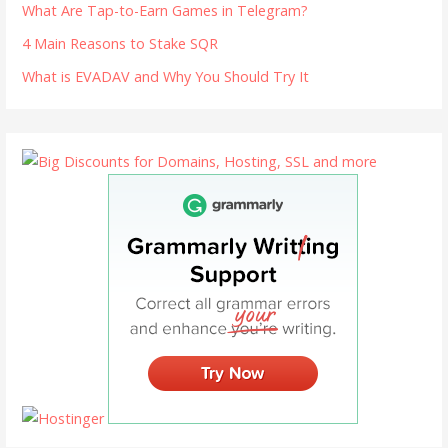
What Are Tap-to-Earn Games in Telegram?
4 Main Reasons to Stake SQR
What is EVADAV and Why You Should Try It