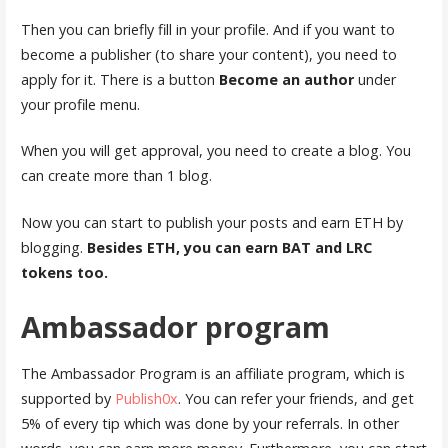
Then you can briefly fill in your profile. And if you want to
become a publisher (to share your content), you need to
apply for it. There is a button
Become an author
under
your profile menu.
When you will get approval, you need to create a blog. You
can create more than 1 blog.
Now you can start to publish your posts and earn ETH by
blogging.
Besides ETH, you can earn BAT and LRC
tokens too.
Ambassador program
The Ambassador Program is an affiliate program, which is
supported by
Publish0x
. You can refer your friends, and get
5% of every tip which was done by your referrals. In other