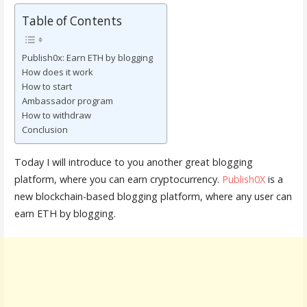
Table of Contents
Publish0x: Earn ETH by blogging
How does it work
How to start
Ambassador program
How to withdraw
Conclusion
Today I will introduce to you another great blogging
platform, where you can earn cryptocurrency.
Publish0X
is a
new blockchain-based blogging platform, where any user can
earn ETH by blogging.