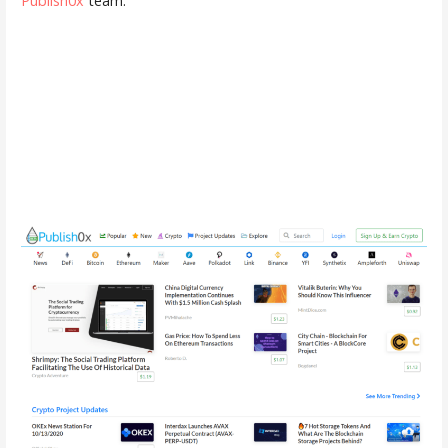
Publish0x
team.