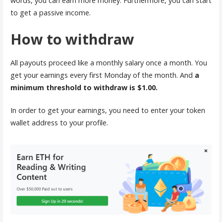
words, you can earn more money. Furthermore, you can start
to get a passive income.
How to withdraw
All payouts proceed like a monthly salary once a month. You
get your earnings every first Monday of the month. And
a
minimum threshold to withdraw is $1.00.
In order to get your earnings, you need to enter your token
wallet address to your profile.