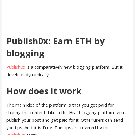
Publish0x: Earn ETH by
blogging
Publish0x
is a comparatively new blogging platform. But it
develops dynamically.
How does it work
The main idea of the platform is that you get paid for
sharing the content. Like in the Hive blogging platform you
publish your post and get paid for it. Other users can send
you tips. And
it is free.
The tips are covered by the