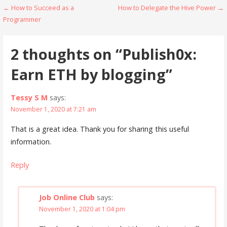
Post
← How to Succeed as a
How to Delegate the Hive Power →
Programmer
navigation
2 thoughts on
“Publish0x:
Earn ETH by blogging”
Tessy S M
says:
November 1, 2020 at 7:21 am
That is a great idea. Thank you for sharing this useful
information.
Reply
Job Online Club
says:
November 1, 2020 at 1:04 pm