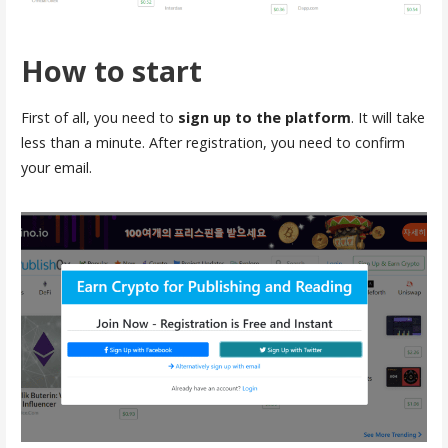
How to start
First of all, you need to
sign up to the platform
. It will take
less than a minute. After registration, you need to confirm
your email.