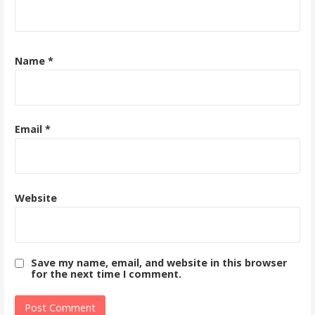
Name
*
Email
*
Website
Save my name, email, and website in this browser
for the next time I comment.