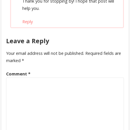
Thank you for stopping by! I hope that post will
help you.
Reply
Leave a Reply
Your email address will not be published.
Required fields are
marked
*
Comment
*