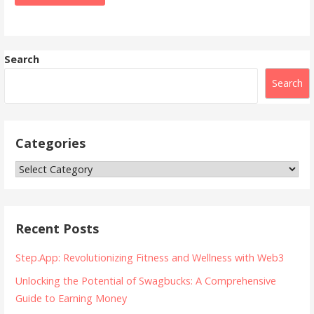
Search
Search
Categories
Categories
Recent Posts
Step.App: Revolutionizing Fitness and Wellness with Web3
Unlocking the Potential of Swagbucks: A Comprehensive
Guide to Earning Money