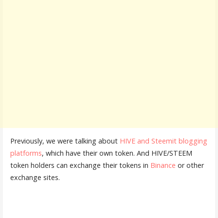
Previously, we were talking about
HIVE and Steemit blogging
platforms
, which have their own token. And HIVE/STEEM
token holders can exchange their tokens in
Binance
or other
exchange sites.